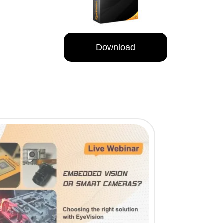
Download