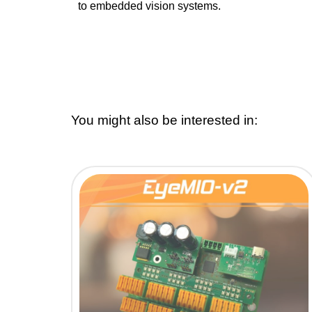
to embedded vision systems.
You might also be interested in: