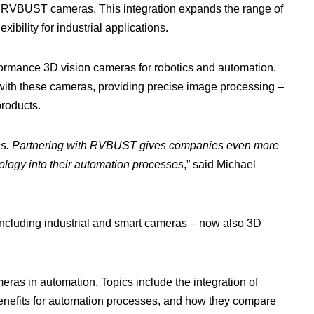
RVBUST cameras. This integration expands the range of
bility for industrial applications.
mance 3D vision cameras for robotics and automation.
with these cameras, providing precise image processing –
products.
utions. Partnering with RVBUST gives companies even more
logy into their automation processes
,” said Michael
including industrial and smart cameras – now also 3D
eras in automation. Topics include the integration of
 benefits for automation processes, and how they compare