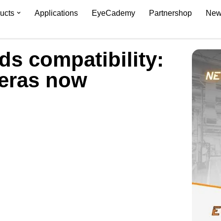
ucts
Applications
EyeCademy
Partnershop
New
s compatibility:
eras now