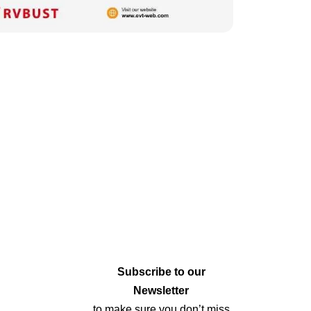
Subscribe to our
Newsletter
to make sure you don’t miss