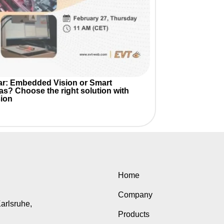
r: Embedded Vision or Smart
as?
Choose the right solution with
ion
Home
Company
Karlsruhe,
Products