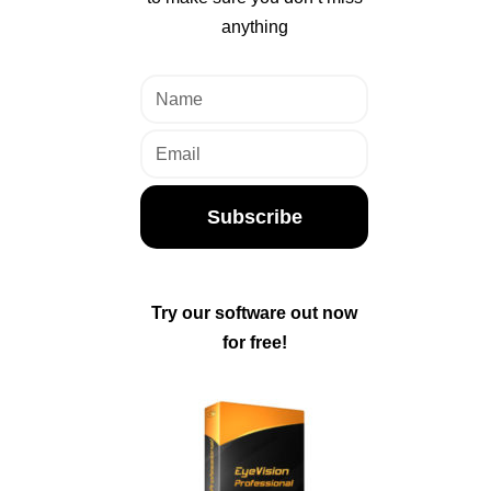
anything
Subscribe
Try our software out now
for free!