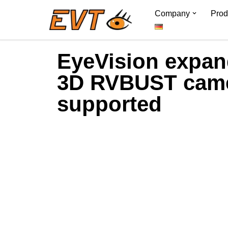
Company
Prod
Skip
to
EyeVision expand
content
3D RVBUST cam
supported