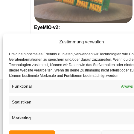
EyeMIO-v2:
Das neue SPS-IO-Modul!
Zustimmung verwalten
Um dir ein optimales Erlebnis zu bieten, verwenden wir Technologien wie C
Geräteinformationen zu speichern und/oder darauf zuzugreifen. Wenn du di
Technologien zustimmst, können wir Daten wie das Surfverhalten oder eindeu
dieser Website verarbeiten. Wenn du deine Zustimmung nicht erteilst oder zu
können bestimmte Merkmale und Funktionen beeinträchtigt werden.
Funktional
Always 
Statistiken
Subsc
to make su
Marketing