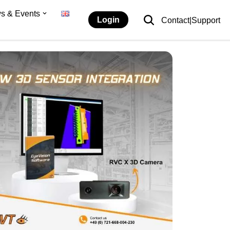
s & Events
Login
Contact|Support