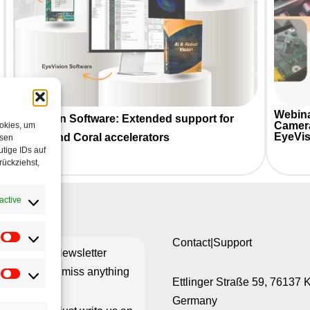
Webina
EyeVision Software: Extended support for
Camer
ookies, um
EyeVis
HAILO and Coral accelerators
esen
tige IDs auf
rückziehst,
active
Contact|Support
ribe to our Newsletter
re you don’t miss anything
Ettlinger Straße 59, 76137 
Germany