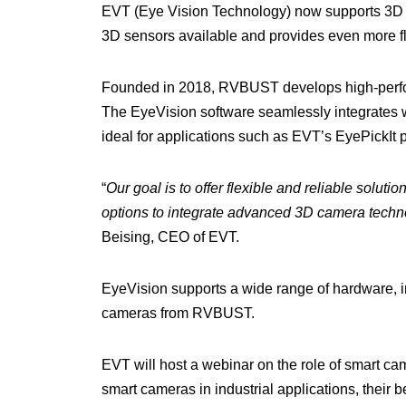
EVT (Eye Vision Technology) now supports 3D 
3D sensors available and provides even more flexi
Founded in 2018, RVBUST develops high-perfor
The EyeVision software seamlessly integrates 
ideal for applications such as EVT’s EyePickIt 
“
Our goal is to offer flexible and reliable sol
options to integrate advanced 3D camera techno
Beising, CEO of EVT.
EyeVision supports a wide range of hardware, 
cameras from RVBUST.
EVT will host a webinar on the role of smart cam
smart cameras in industrial applications, their