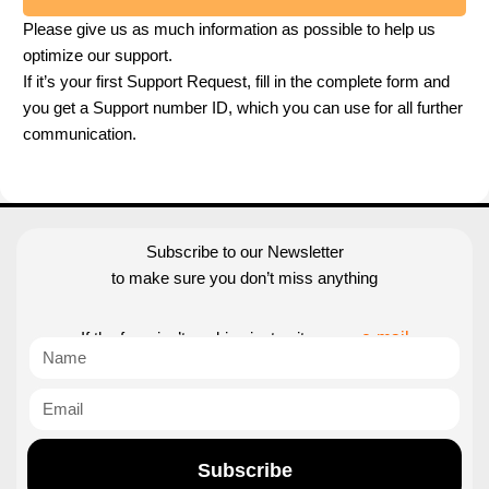
Please give us as much information as possible to help us
optimize our support.
If it’s your first Support Request, fill in the complete form and
you get a Support number ID, which you can use for all further
communication.
Subscribe to our Newsletter
to make sure you don’t miss anything
If the form isn’t working just write us an
e-mail
Subscribe