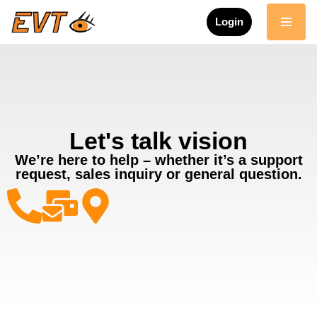
Login
Skip
to
content
Let's talk vision
We’re here to help – whether it’s a support
request, sales inquiry or general question.