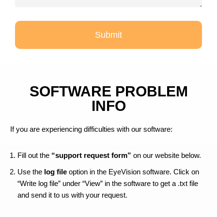
Submit
SOFTWARE PROBLEM
INFO
If you are experiencing difficulties with our software:
Fill out the
“support request form”
on our website below.
Use the
log file
option in the EyeVision software. Click on
“Write log file” under “View” in the software to get a .txt file
and send it to us with your request.