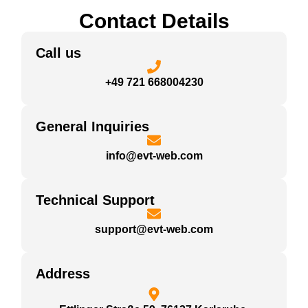
Contact Details
Call us
+49 721 668004230
General Inquiries
info@evt-web.com
Technical Support
support@evt-web.com
Address