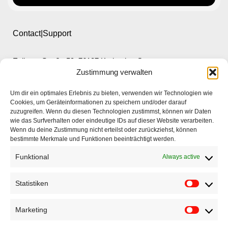
Contact|Support
Ettlinger Straße 59, 76137 Karlsruhe, Germany
Zustimmung verwalten
+49 721 668004230
Um dir ein optimales Erlebnis zu bieten, verwenden wir Technologien wie
Cookies, um Geräteinformationen zu speichern und/oder darauf
zuzugreifen. Wenn du diesen Technologien zustimmst, können wir Daten
wie das Surfverhalten oder eindeutige IDs auf dieser Website verarbeiten.
Wenn du deine Zustimmung nicht erteilst oder zurückziehst, können
bestimmte Merkmale und Funktionen beeinträchtigt werden.
Home
Funktional
Always active
Company
Products
Statistiken
Applications
Marketing
EyeCademy