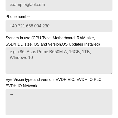
Phone number
System in use (CPU Type, Motherboard, RAM size,
SSD/HDD size, OS and Version,OS Updates Installed)
Eye Vision type and version, EVDH VIC, EVDH IO PLC,
EVDH IO Network