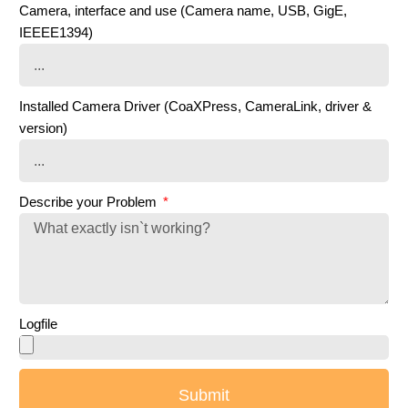
Camera, interface and use (Camera name, USB, GigE,
IEEEE1394)
Installed Camera Driver (CoaXPress, CameraLink, driver &
version)
Describe your Problem
Logfile
Submit