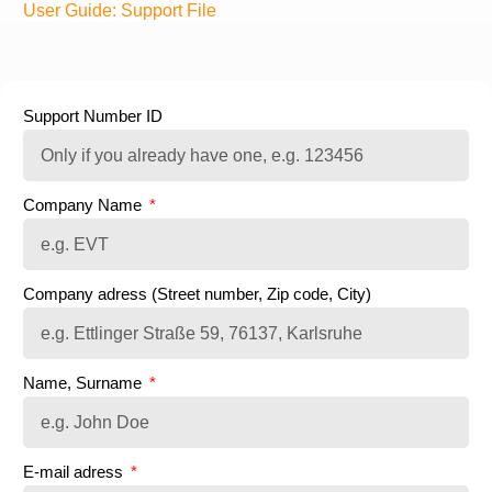
User Guide: Support File
Support Number ID
Company Name
Company adress (Street number, Zip code, City)
Name, Surname
E-mail adress