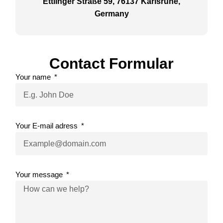
Ettlinger Straße 59, 76137 Karlsruhe,
Germany
Contact Formular
Your name
Your E-mail adress
Your message