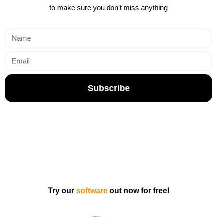
to make sure you don’t miss anything
Subscribe
Try our
software
out now for free!