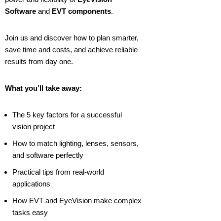
Software
and
EVT components
.
Join us and discover how to plan smarter,
save time and costs, and achieve reliable
results from day one.
What you’ll take away:
The 5 key factors for a successful
vision project
How to match lighting, lenses, sensors,
and software perfectly
Practical tips from real-world
applications
How EVT and EyeVision make complex
tasks easy