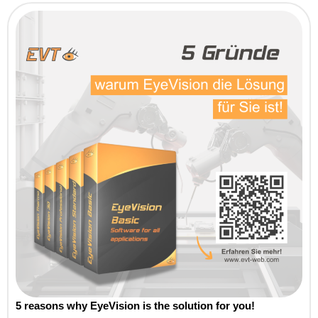
5 reasons why EyeVision is the solution for you!