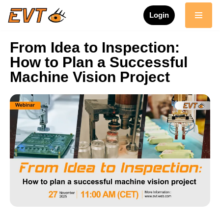
Login
Skip
to
From Idea to Inspection:
content
How to Plan a Successful
Machine Vision Project