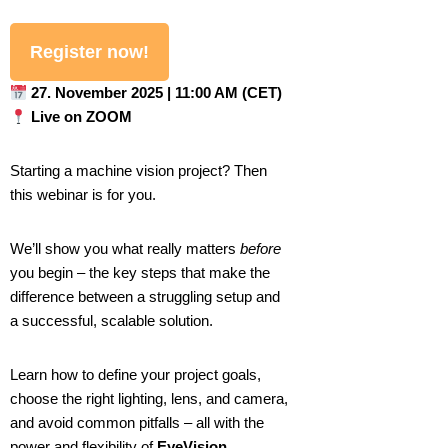
Register now!
27. November 2025 | 11:00 AM (CET)
Live on ZOOM
Starting a machine vision project? Then
this webinar is for you.
We’ll show you what really matters
before
you begin – the key steps that make the
difference between a struggling setup and
a successful, scalable solution.
Learn how to define your project goals,
choose the right lighting, lens, and camera,
and avoid common pitfalls – all with the
power and flexibility of
EyeVision