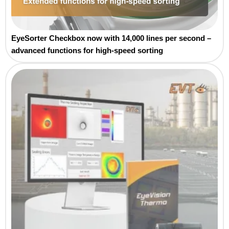
EyeSorter Checkbox now with 14,000 lines per second –
advanced functions for high-speed sorting