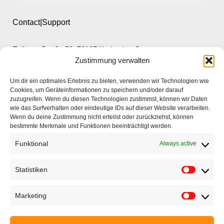
Contact|Support
Ettlinger Straße 59, 76137 Karlsruhe, Germany
Zustimmung verwalten
+49 721 668004230
Um dir ein optimales Erlebnis zu bieten, verwenden wir Technologien wie
Cookies, um Geräteinformationen zu speichern und/oder darauf
zuzugreifen. Wenn du diesen Technologien zustimmst, können wir Daten
wie das Surfverhalten oder eindeutige IDs auf dieser Website verarbeiten.
Wenn du deine Zustimmung nicht erteilst oder zurückziehst, können
bestimmte Merkmale und Funktionen beeinträchtigt werden.
Home
Funktional
Always active
Company
Products
Statistiken
Applications
Marketing
EyeCademy
Partnershop