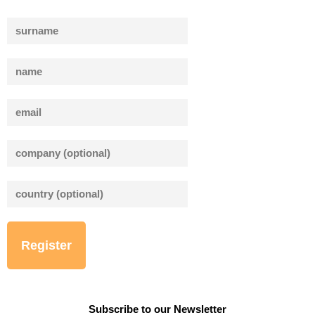
Bitte lasse dieses Feld leer.
Bitte lasse dieses Feld leer.
Subscribe to our Newsletter