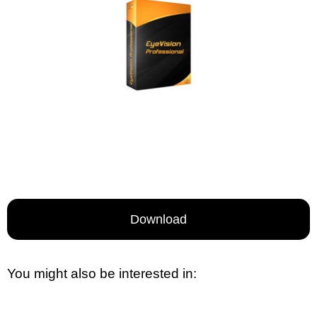
Download
You might also be interested in: