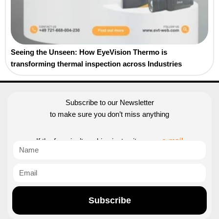
Seeing the Unseen: How EyeVision Thermo is
transforming thermal inspection across Industries
Subscribe to our Newsletter
to make sure you don’t miss anything
If the form isn’t working just write us an
e-mail
Subscribe