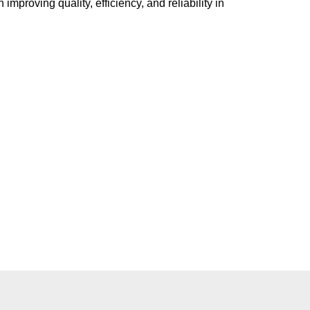
mproving quality, efficiency, and reliability in