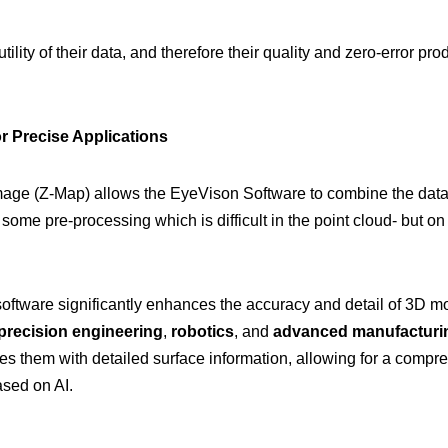
ility of their data, and therefore their quality and zero-error pr
 Precise Applications
ge (Z-Map) allows the EyeVison Software to combine the data of
some pre-processing which is difficult in the point cloud- but on
oftware significantly enhances the accuracy and detail of 3D m
precision engineering
,
robotics
, and
advanced manufacturi
es them with detailed surface information, allowing for a compr
ased on AI.