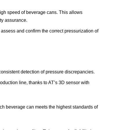
igh speed of beverage cans. This allows
ity assurance.
assess and confirm the correct pressurization of
onsistent detection of pressure discrepancies.
roduction line, thanks to AT’s 3D sensor with
ach beverage can meets the highest standards of