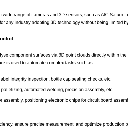
a wide range of cameras and 3D sensors, such as AIC Saturn, high
l for any industry adopting 3D technology without being limited 
ontrol
lyse component surfaces via 3D point clouds directly within the u
ware is used to automate complex tasks such as:
label integrity inspection, bottle cap sealing checks, etc.
d palletizing, automated welding, precision assembly, etc.
r assembly, positioning electronic chips for circuit board assemb
iency, ensure precise measurement, and optimize production pr