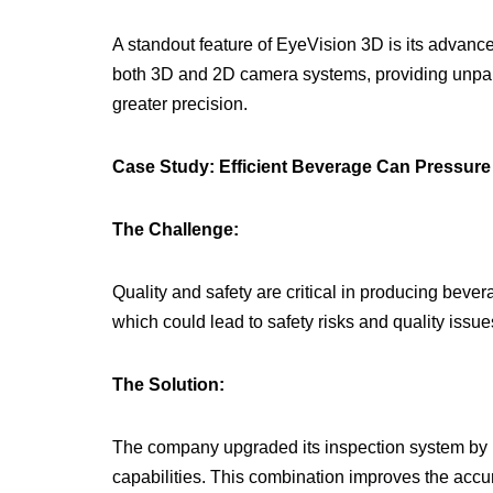
A standout feature of EyeVision 3D is its advanced
both 3D and 2D camera systems, providing unpara
greater precision.
Case Study: Efficient Beverage Can Pressure
The Challenge:
Quality and safety are critical in producing beve
which could lead to safety risks and quality issue
The Solution:
The company upgraded its inspection system by i
capabilities. This combination improves the acc