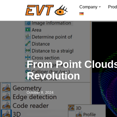
Company
Prod
Skip
to
content
From Point Clouds 
Revolution
October 8, 2024