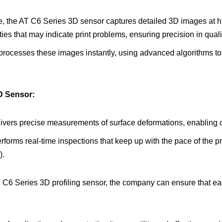
, the AT C6 Series 3D sensor captures detailed 3D images at h
ties that may indicate print problems, ensuring precision in qual
processes these images instantly, using advanced algorithms to 
3D Sensor:
livers precise measurements of surface deformations, enabling c
rforms real-time inspections that keep up with the pace of the p
).
T C6 Series 3D profiling sensor, the company can ensure that e