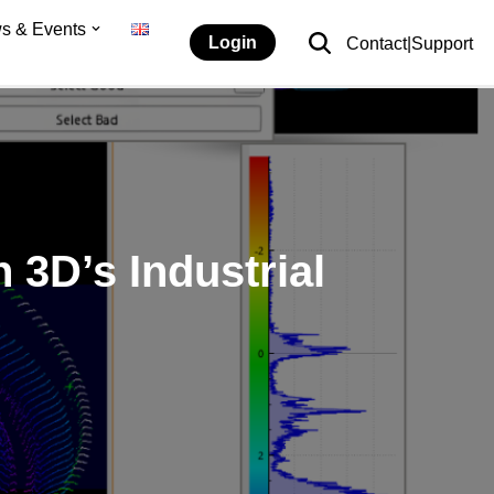
s & Events
Login
Contact|Support
 3D’s Industrial