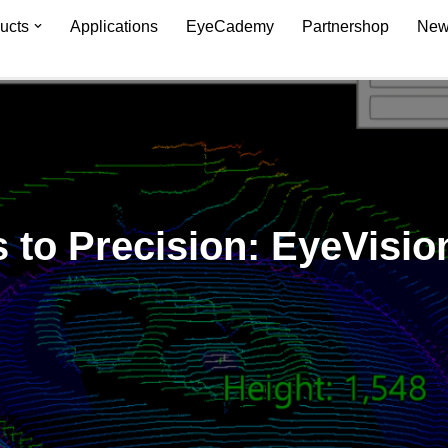
ucts
Applications
EyeCademy
Partnershop
New
to Precision: EyeVision