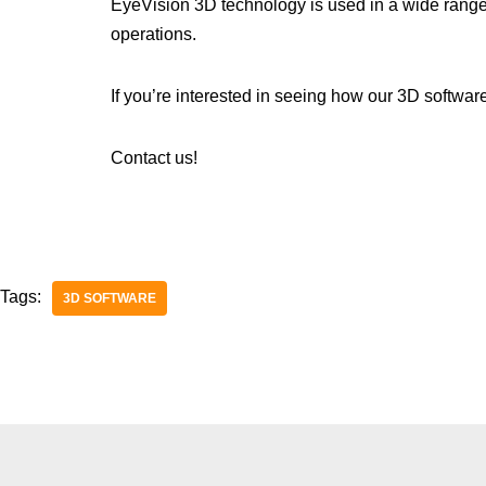
EyeVision 3D technology is used in a wide range of 
operations.
If you’re interested in seeing how our 3D softwar
Contact us!
Tags:
3D SOFTWARE