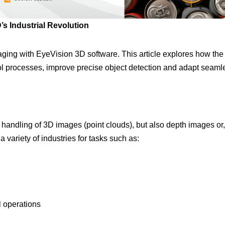
’s Industrial Revolution
imaging with EyeVision 3D software. This article explores how th
ol processes, improve precise object detection and adapt seamles
andling of 3D images (point clouds), but also depth images or, if
 a variety of industries for tasks such as:
l operations