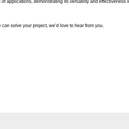
applications, demonstrating its versatility and effectiveness in i
e can solve your project, we’d love to hear from you.