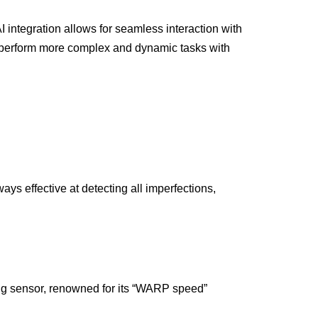
AI integration allows for seamless interaction with
o perform more complex and dynamic tasks with
ys effective at detecting all imperfections,
ing sensor, renowned for its “WARP speed”