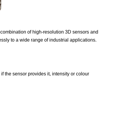
e combination of high-resolution 3D sensors and
sly to a wide range of industrial applications.
 the sensor provides it, intensity or colour