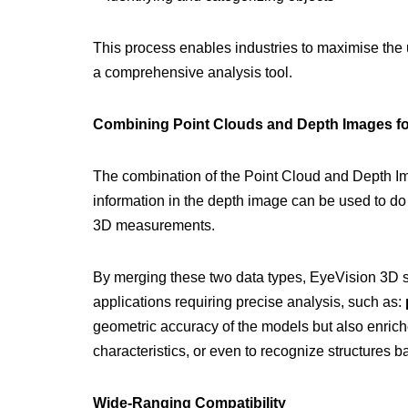
This process enables industries to maximise the ut
a comprehensive analysis tool.
Combining Point Clouds and Depth Images for
The combination of the Point Cloud and Depth Ima
information in the depth image can be used to do 
3D measurements.
By merging these two data types, EyeVision 3D s
applications requiring precise analysis, such as:
geometric accuracy of the models but also enrich
characteristics, or even to recognize structures b
Wide-Ranging Compatibility