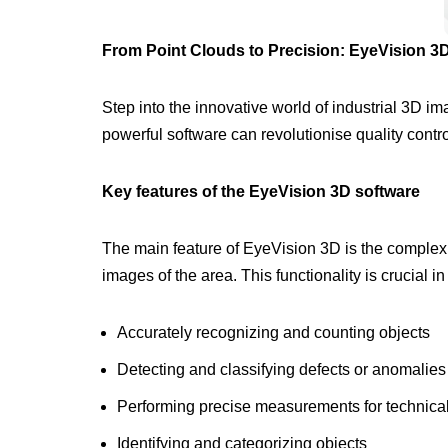
From Point Clouds to Precision: EyeVision 3D
Step into the innovative world of industrial 3D 
powerful software can revolutionise quality contr
Key features of the EyeVision 3D software
The main feature of EyeVision 3D is the complex h
images of the area. This functionality is crucial in
Accurately recognizing and counting objects
Detecting and classifying defects or anomalies
Performing precise measurements for technica
Identifying and categorizing objects