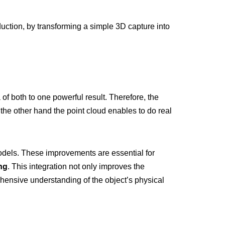
oduction, by transforming a simple 3D capture into
 both to one powerful result. Therefore, the
 the other hand the point cloud enables to do real
odels. These improvements are essential for
ng
. This integration not only improves the
ehensive understanding of the object’s physical