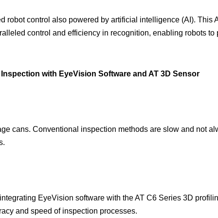
 robot control also powered by artificial intelligence (AI). This 
lleled control and efficiency in recognition, enabling robots t
 Inspection with EyeVision Software and AT 3D Sensor
rage cans. Conventional inspection methods are slow and not alwa
s.
ntegrating EyeVision software with the AT C6 Series 3D profil
uracy and speed of inspection processes.