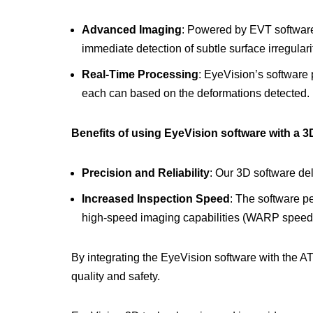
Advanced Imaging
: Powered by EVT software
immediate detection of subtle surface irregulari
Real-Time Processing
: EyeVision’s software 
each can based on the deformations detected.
Benefits of using EyeVision software with a 
Precision and Reliability
: Our 3D software de
Increased Inspection Speed
: The software pe
high-speed imaging capabilities (WARP speed
By integrating the EyeVision software with the A
quality and safety.