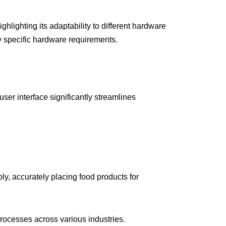
lighting its adaptability to different hardware
by specific hardware requirements.
ser interface significantly streamlines
ly, accurately placing food products for
ocesses across various industries.