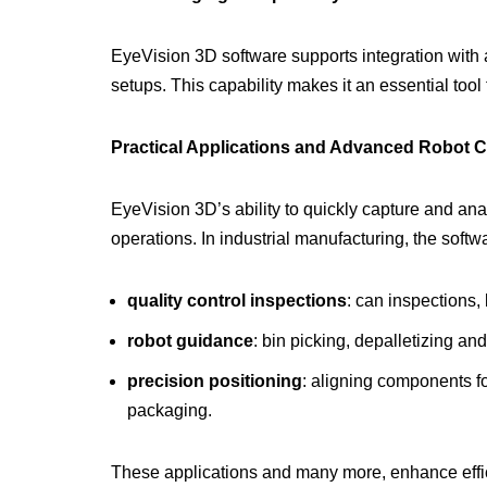
EyeVision 3D software supports integration with 
setups. This capability makes it an essential too
Practical Applications and Advanced Robot C
EyeVision 3D’s ability to quickly capture and ana
operations. In industrial manufacturing, the soft
quality control inspections
: can inspections, 
robot guidance
: bin picking, depalletizing an
precision positioning
: aligning components fo
packaging.
These applications and many more, enhance effic