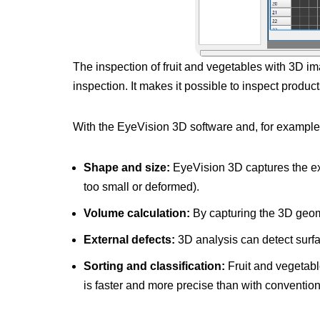
The inspection of fruit and vegetables with 3D i
inspection. It makes it possible to inspect produc
With the EyeVision 3D software and, for example,
Shape and size:
EyeVision 3D captures the exac
too small or deformed).
Volume calculation:
By capturing the 3D geome
External defects:
3D analysis can detect surfac
Sorting and classification:
Fruit and vegetabl
is faster and more precise than with conventio