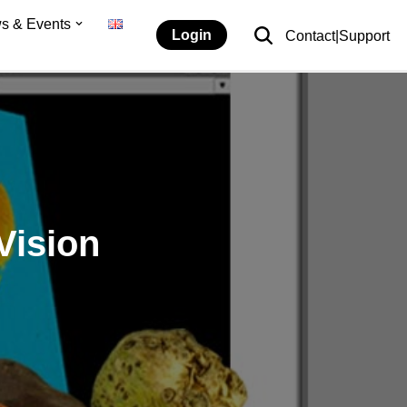
s & Events
Login
Contact|Support
Vision