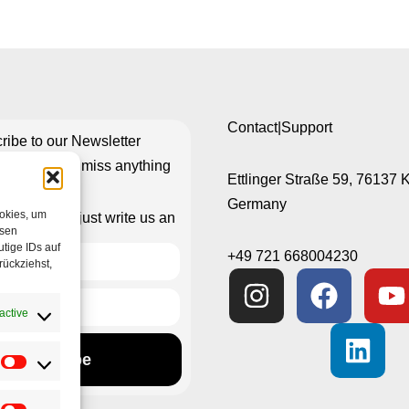
Contact|Support
ribe to our Newsletter
re you don’t miss anything
Ettlinger Straße 59, 76137 
Germany
ookies, um
isn’t working just write us an
esen
e-mail
tige IDs auf
+49 721 668004230
rückziehst,
active
Subscribe