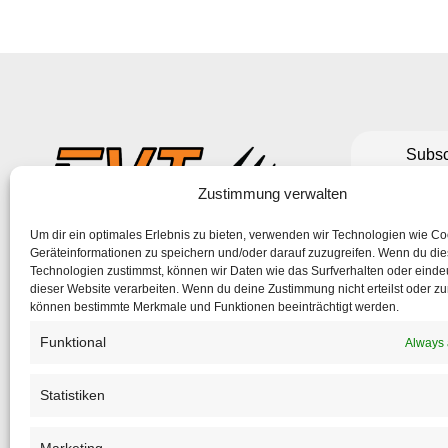
Subsc
to make su
Zustimmung verwalten
Um dir ein optimales Erlebnis zu bieten, verwenden wir Technologien wie C
If the form 
Geräteinformationen zu speichern und/oder darauf zuzugreifen. Wenn du di
Technologien zustimmst, können wir Daten wie das Surfverhalten oder eindeu
dieser Website verarbeiten. Wenn du deine Zustimmung nicht erteilst oder zu
können bestimmte Merkmale und Funktionen beeinträchtigt werden.
Funktional
Always 
Statistiken