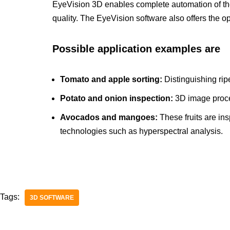
EyeVision 3D enables complete automation of the
quality. The EyeVision software also offers the op
Possible application examples are
Tomato and apple sorting:
Distinguishing rip
Potato and onion inspection:
3D image proce
Avocados and mangoes:
These fruits are in
technologies such as hyperspectral analysis.
Tags:
3D SOFTWARE