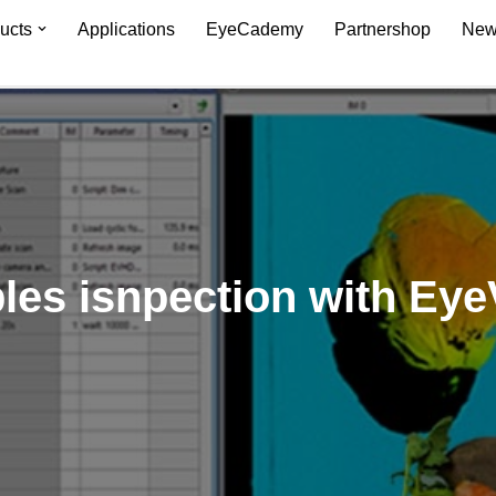
ucts
Applications
EyeCademy
Partnershop
New
bles isnpection with Eye