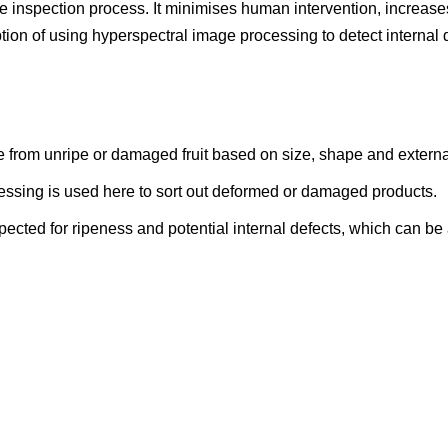
 inspection process. It minimises human intervention, increase
tion of using hyperspectral image processing to detect internal d
e from unripe or damaged fruit based on size, shape and extern
ssing is used here to sort out deformed or damaged products.
spected for ripeness and potential internal defects, which can b