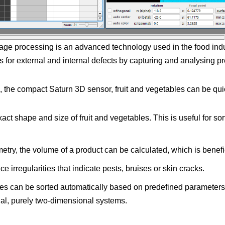
mage processing is an advanced technology used in the food indus
ts for external and internal defects by capturing and analysing pr
 the compact Saturn 3D sensor, fruit and vegetables can be quick
t shape and size of fruit and vegetables. This is useful for sor
try, the volume of a product can be calculated, which is benefic
e irregularities that indicate pests, bruises or skin cracks.
es can be sorted automatically based on predefined parameters s
nal, purely two-dimensional systems.