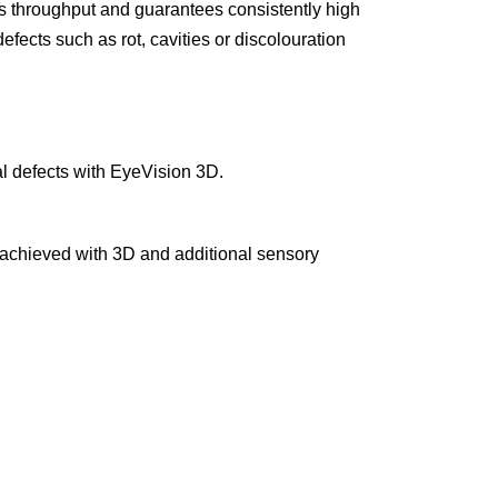
s throughput and guarantees consistently high
efects such as rot, cavities or discolouration
al defects with EyeVision 3D.
e achieved with 3D and additional sensory