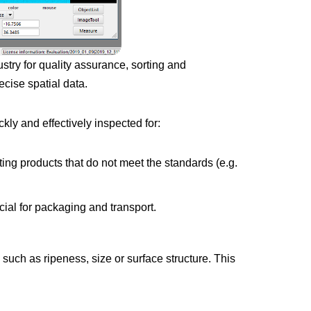
try for quality assurance, sorting and
ecise spatial data.
ly and effectively inspected for:
ting products that do not meet the standards (e.g.
ial for packaging and transport.
uch as ripeness, size or surface structure. This