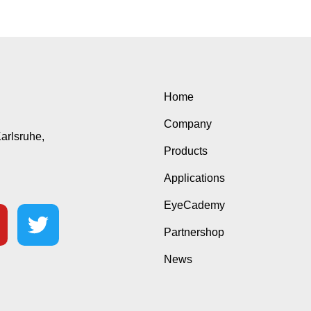
Home
Company
Karlsruhe,
Products
Applications
EyeCademy
Partnershop
News