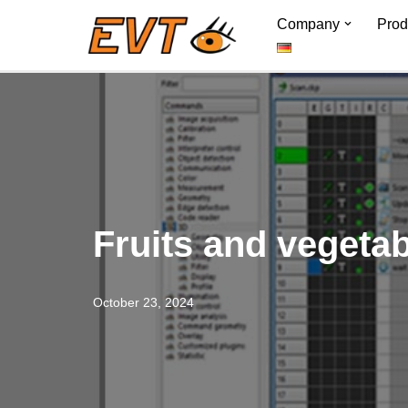
Company
Prod
Skip
to
content
Fruits and vegeta
October 23, 2024