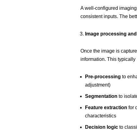
A well-configured imaging 
consistent inputs. The bett
Image processing and
Once the image is captured
information. This typically
Pre-processing
to enha
adjustment)
Segmentation
to isolat
Feature extraction
for 
characteristics
Decision logic
to classi