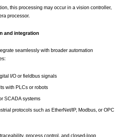
on, this processing may occur in a vision controller,
ra processor.
 and integration
tegrate seamlessly with broader automation
es:
gital I/O or fieldbus signals
lts with PLCs or robots
 or SCADA systems
trial protocols such as EtherNet/IP, Modbus, or OPC
r traceability, process control, and closed-loop