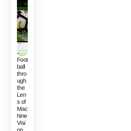
Foot
ball
thro
ugh
the
Len
s of
Mac
hine
Visi
on