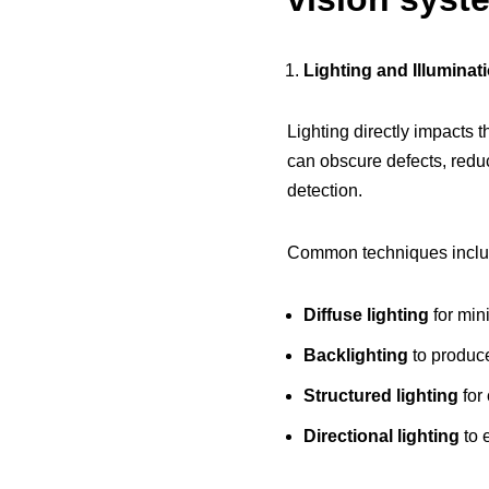
Lighting and Illuminat
Lighting directly impacts 
can obscure defects, reduce
detection.
Common techniques inclu
Diffuse lighting
for mini
Backlighting
to produce
Structured lighting
for
Directional lighting
to 