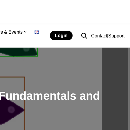
s & Events
Login
Contact|Support
: Fundamentals and