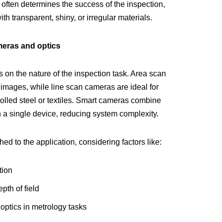
g often determines the success of the inspection,
h transparent, shiny, or irregular materials.
meras and optics
on the nature of the inspection task. Area scan
l images, while line scan cameras are ideal for
rolled steel or textiles. Smart cameras combine
 a single device, reducing system complexity.
d to the application, considering factors like:
tion
pth of field
 optics in metrology tasks