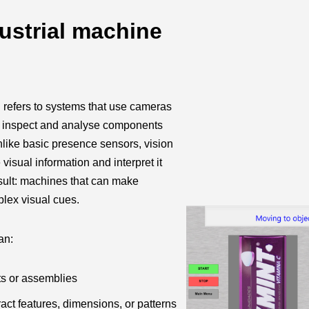
ustrial machine
n refers to systems that use cameras
 inspect and analyse components
like basic presence sensors, vision
isual information and interpret it
sult: machines that can make
lex visual cues.
an:
ts or assemblies
act features, dimensions, or patterns