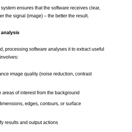
system ensures that the software receives clear,
er the signal (image) – the better the result.
 analysis
, processing software analyses it to extract useful
 involves:
nce image quality (noise reduction, contrast
e areas of interest from the background
dimensions, edges, contours, or surface
fy results and output actions