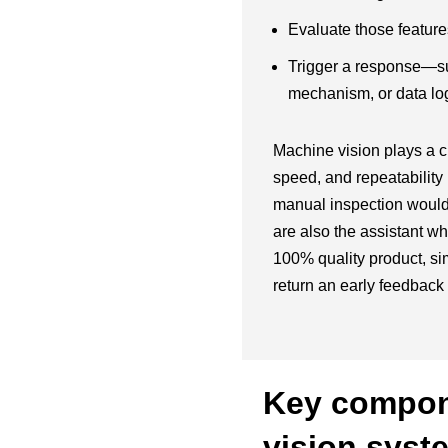
Evaluate those features
Trigger a response—suc
mechanism, or data log
Machine vision plays a cr
speed, and repeatabilit
manual inspection would 
are also the assistant wh
100% quality product, si
return an early feedback 
Key compon
vision syst