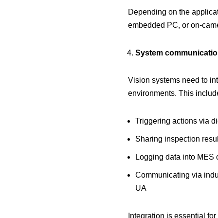
Depending on the applicati
embedded PC, or on-came
System communication
Vision systems need to in
environments. This includ
Triggering actions via di
Sharing inspection resu
Logging data into MES
Communicating via indus
UA
Integration is essential fo