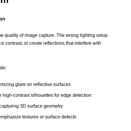
ion
the quality of image capture. The wrong lighting setup
 contrast, or create reflections that interfere with
de:
mizing glare on reflective surfaces
 high-contrast silhouettes for edge detection
 capturing 3D surface geometry
emphasize textures or surface defects