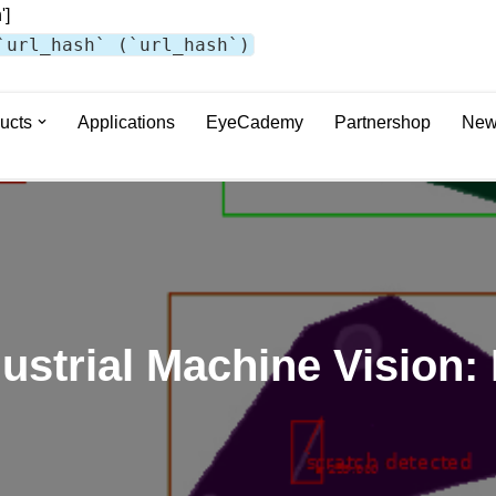
']
`url_hash` (`url_hash`)
ucts
Applications
EyeCademy
Partnershop
New
ndustrial Machine Vision