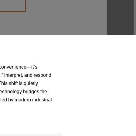
a convenience—it’s
” interpret, and respond
is shift is quietly
 technology bridges the
ded by modern industrial