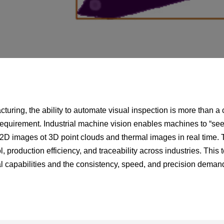
facturing, the ability to automate visual inspection is more than 
equirement. Industrial machine vision enables machines to “see,
 2D images ot 3D point clouds and thermal images in real time. Th
l, production efficiency, and traceability across industries. This
capabilities and the consistency, speed, and precision deman