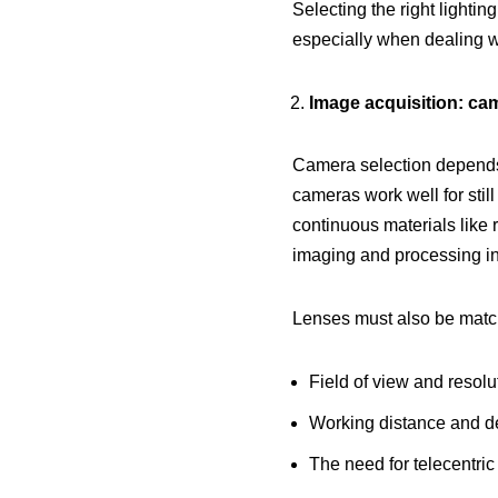
Selecting the right lightin
especially when dealing wit
Image acquisition: ca
Camera selection depends 
cameras work well for stil
continuous materials like 
imaging and processing in
Lenses must also be matche
Field of view and resolu
Working distance and de
The need for telecentric