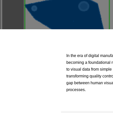
In the era of digital manu
becoming a foundational r
to visual data from simple
transforming quality contro
gap between human visual 
processes.