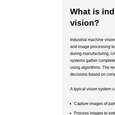
What is ind
vision?
Industrial machine visio
and image processing to
during manufacturing. Un
systems gather complete v
using algorithms. The re
decisions based on comp
A typical vision system c
Capture images of par
Process images to extr