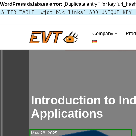
WordPress database error:
[Duplicate entry '' for key 'url_hash
ALTER TABLE `wjqt_blc_links` ADD UNIQUE KEY 
Company
Prod
Skip
to
content
Introduction to I
Applications
May 28, 2025