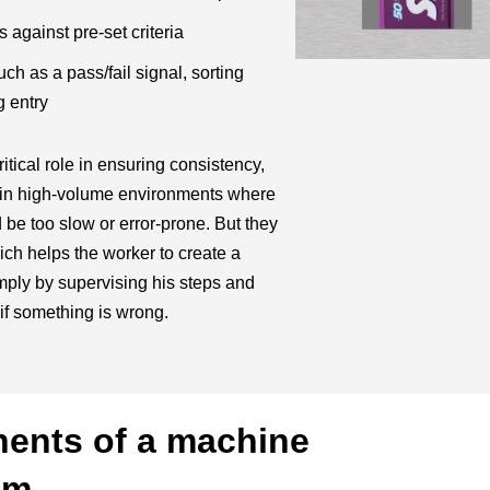
 against pre-set criteria
h as a pass/fail signal, sorting
 entry
itical role in ensuring consistency,
y in high-volume environments where
be too slow or error-prone. But they
ich helps the worker to create a
mply by supervising his steps and
if something is wrong.
ents of a machine
em