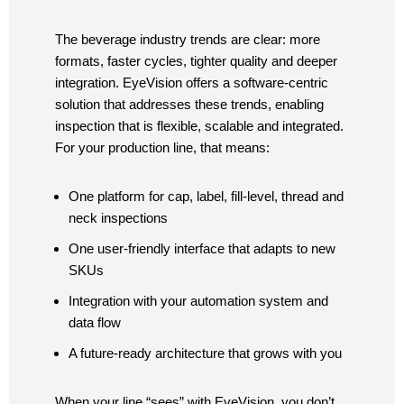
The beverage industry trends are clear: more
formats, faster cycles, tighter quality and deeper
integration. EyeVision offers a software-centric
solution that addresses these trends, enabling
inspection that is flexible, scalable and integrated.
For your production line, that means:
One platform for cap, label, fill-level, thread and
neck inspections
One user-friendly interface that adapts to new
SKUs
Integration with your automation system and
data flow
A future-ready architecture that grows with you
When your line “sees” with EyeVision, you don’t