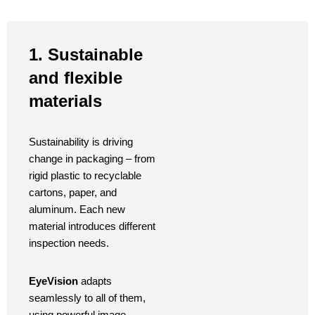
1. Sustainable
and flexible
materials
Sustainability is driving
change in packaging – from
rigid plastic to recyclable
cartons, paper, and
aluminum. Each new
material introduces different
inspection needs.
EyeVision
adapts
seamlessly to all of them,
using powerful image