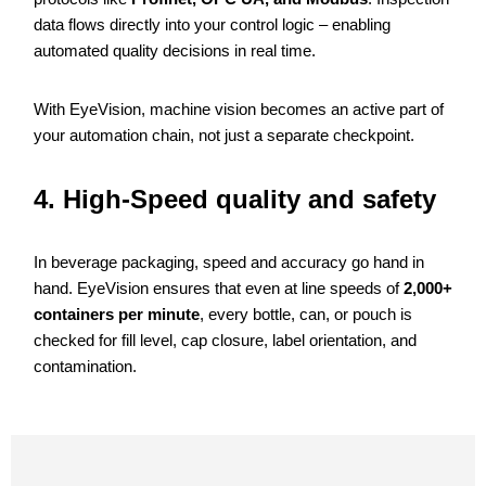
data flows directly into your control logic – enabling
automated quality decisions in real time.
With EyeVision, machine vision becomes an active part of
your automation chain, not just a separate checkpoint.
4. High-Speed quality and safety
In beverage packaging, speed and accuracy go hand in
hand. EyeVision ensures that even at line speeds of
2,000+
containers per minute
, every bottle, can, or pouch is
checked for fill level, cap closure, label orientation, and
contamination.