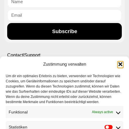
Subscribe
Contact|Support
Zustimmung verwalten
Ettlinger Straße 59, 76137 Karlsruhe, Germany
Um dir ein optimales Erlebnis zu bieten, verwenden wir Technologien wie
Cookies, um Geräteinformationen zu speichern und/oder darauf
+49 721 668004230
zuzugreifen. Wenn du diesen Technologien zustimmst, können wir Daten
wie das Surfverhalten oder eindeutige IDs auf dieser Website verarbeiten.
Wenn du deine Zustimmung nicht erteilst oder zurückziehst, können
bestimmte Merkmale und Funktionen beeinträchtigt werden.
Funktional
Always active
Home
Statistiken
Company