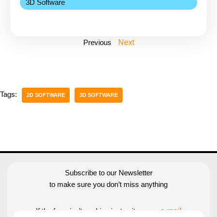
3D Software
Previous
Next
Tags:
2D SOFTWARE
3D SOFTWARE
Subscribe to our Newsletter
to make sure you don’t miss anything
If the form isn’t working just write us an
e-mail