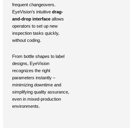
frequent changeovers.
EyeVision’s intuitive
drag-
and-drop interface
allows
operators to set up new
inspection tasks quickly,
without coding.
From bottle shapes to label
designs, EyeVision
recognizes the right
parameters instantly –
minimizing downtime and
simplifying quality assurance,
even in mixed-production
environments.