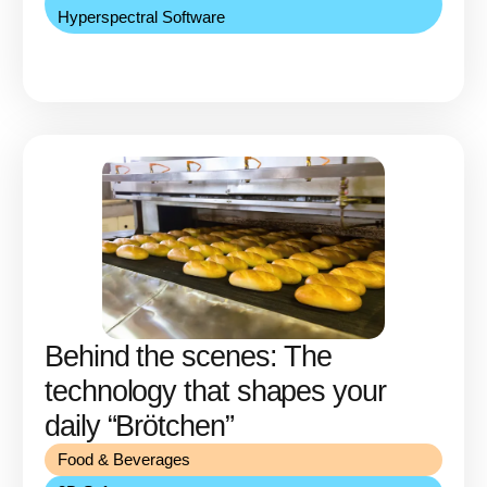
Hyperspectral Software
Behind the scenes: The
technology that shapes your
daily “Brötchen”
Food & Beverages