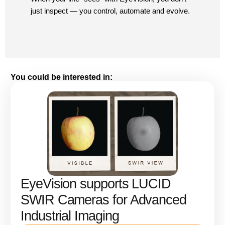
just inspect — you control, automate and evolve.
You could be interested in:
EyeVision supports LUCID
SWIR Cameras for Advanced
Industrial Imaging