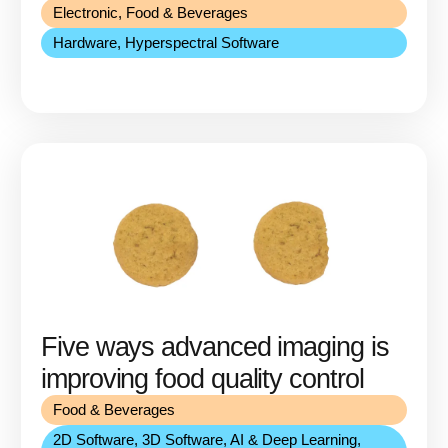
Electronic
,
Food & Beverages
Hardware
,
Hyperspectral Software
Five ways advanced imaging is
improving food quality control
Food & Beverages
2D Software
,
3D Software
,
AI & Deep Learning
,