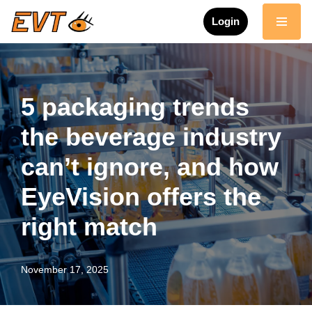
Login
Skip
to
content
5 packaging trends
the beverage industry
can’t ignore, and how
EyeVision offers the
right match
November 17, 2025