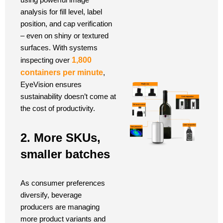
analysis for fill level, label
position, and cap verification
– even on shiny or textured
surfaces. With systems
inspecting over
1,800
containers per minute
,
EyeVision ensures
sustainability doesn’t come at
the cost of productivity.
2. More SKUs,
smaller batches
As consumer preferences
diversify, beverage
producers are managing
more product variants and