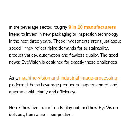
In the beverage sector, roughly
9 in 10 manufacturers
intend to invest in new packaging or inspection technology
in the next three years. These investments aren’t just about
speed – they reflect rising demands for sustainability,
product variety, automation and flawless quality. The good
news: EyeVision is designed for exactly these challenges.
As a
machine-vision and industrial image-processing
platform, it helps beverage producers inspect, control and
automate with clarity and efficiency.
Here’s how five major trends play out, and how EyeVision
delivers, from a user-perspective.