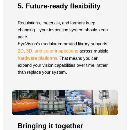
5. Future-ready flexibility
Regulations, materials, and formats keep
changing – your inspection system should keep
pace.
EyeVision’s modular command library supports
2D, 3D, and color inspections
across multiple
hardware platforms.
That means you can
expand your vision capabilities over time, rather
than replace your system.
Bringing it together