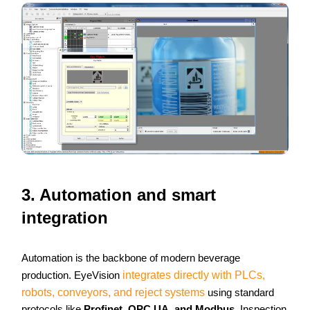
3. Automation and smart
integration
Automation is the backbone of modern beverage
production. EyeVision
integrates directly with PLCs,
robots, conveyors, and reject systems
using standard
protocols like
Profinet, OPC UA, and Modbus
. Inspection