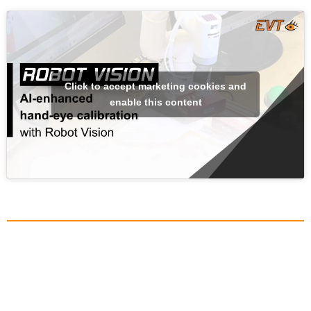
Click to accept marketing cookies and
enable this content