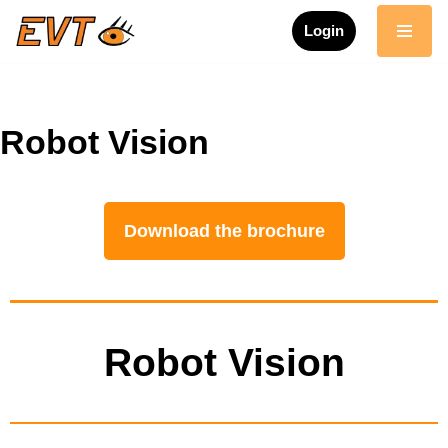
Login
Skip
to
content
Robot Vision
Download the brochure
Robot Vision