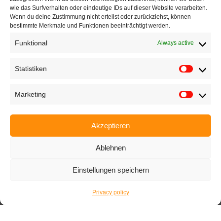
wie das Surfverhalten oder eindeutige IDs auf dieser Website verarbeiten.
Wenn du deine Zustimmung nicht erteilst oder zurückziehst, können
+49 721 668004230
bestimmte Merkmale und Funktionen beeinträchtigt werden.
Funktional
Always active
Statistiken
Home
Marketing
Company
Products
Akzeptieren
Applications
Ablehnen
EyeCademy
Partnershop
Einstellungen speichern
News
Privacy policy
Imprint
Privacy policy
Terms and conditions
Career