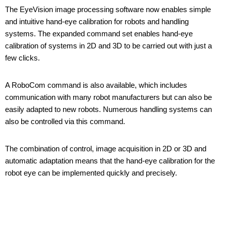
The EyeVision image processing software now enables simple
and intuitive hand-eye calibration for robots and handling
systems. The expanded command set enables hand-eye
calibration of systems in 2D and 3D to be carried out with just a
few clicks.
A RoboCom command is also available, which includes
communication with many robot manufacturers but can also be
easily adapted to new robots. Numerous handling systems can
also be controlled via this command.
The combination of control, image acquisition in 2D or 3D and
automatic adaptation means that the hand-eye calibration for the
robot eye can be implemented quickly and precisely.