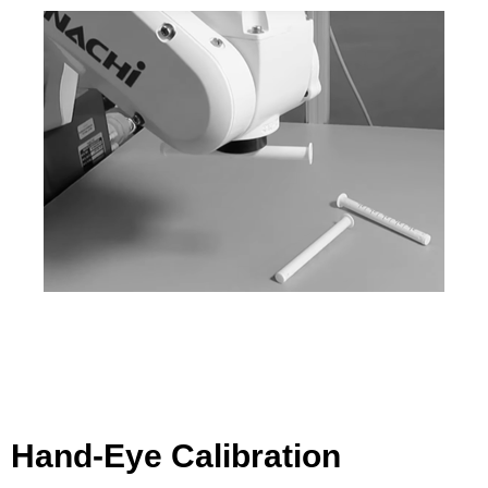
Hand-Eye Calibration