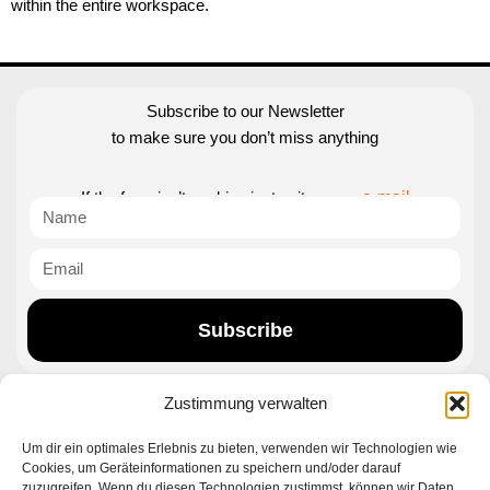
within the entire workspace.
Subscribe to our Newsletter
to make sure you don’t miss anything
If the form isn’t working just write us an
e-mail
Subscribe
Zustimmung verwalten
Contact|Support
Um dir ein optimales Erlebnis zu bieten, verwenden wir Technologien wie
Cookies, um Geräteinformationen zu speichern und/oder darauf
Ettlinger Straße 59, 76137 Karlsruhe, Germany
zuzugreifen. Wenn du diesen Technologien zustimmst, können wir Daten