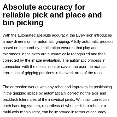
Absolute accuracy for
reliable pick and place and
bin picking
With the automated absolute accuracy, the EyeVision introduces
a new dimension for automatic gripping. A fully automatic process
based on the hand-eye calibration ensures that play and
tolerances in the axes are automatically recognized and then
corrected by the image evaluation. The automatic process in
connection with the optical sensor saves the user the manual
correction of gripping positions in the work area of ​​the robot.
The correction works with any robot and improves its positioning
in the gripping space by automatically correcting the axis and
backlash tolerances of the individual joints. With this correction,
each handling system, regardless of whether it is a robot or a
multi-axis manipulator, can be improved in terms of accuracy