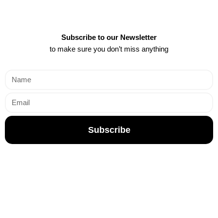
Subscribe to our Newsletter
to make sure you don’t miss anything
Subscribe