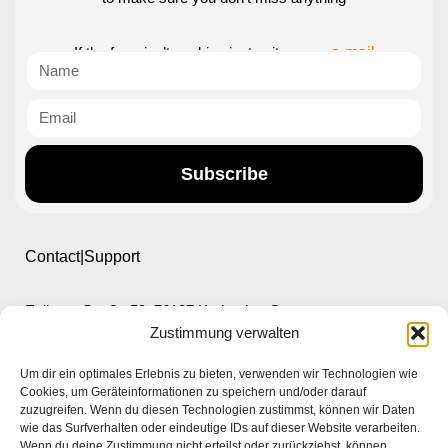
If the form isn’t working just write us an
e-mail
Subscribe
Contact|Support
Ettlinger Straße 59, 76137 Karlsruhe, Germany
Zustimmung verwalten
+49 721 668004230
Um dir ein optimales Erlebnis zu bieten, verwenden wir Technologien wie
Cookies, um Geräteinformationen zu speichern und/oder darauf
zuzugreifen. Wenn du diesen Technologien zustimmst, können wir Daten
wie das Surfverhalten oder eindeutige IDs auf dieser Website verarbeiten.
Wenn du deine Zustimmung nicht erteilst oder zurückziehst, können