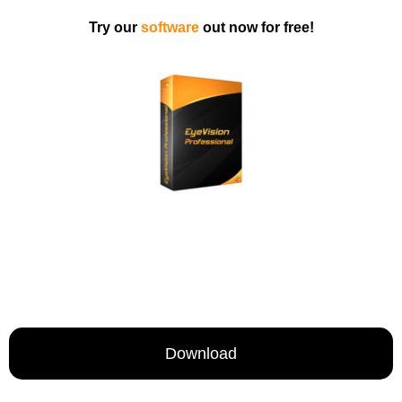
Try our
software
out now for free!
Download