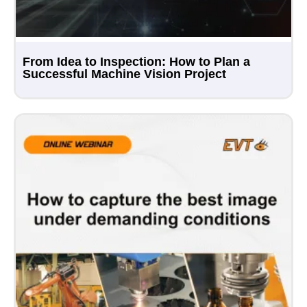
From Idea to Inspection: How to Plan a
Successful Machine Vision Project