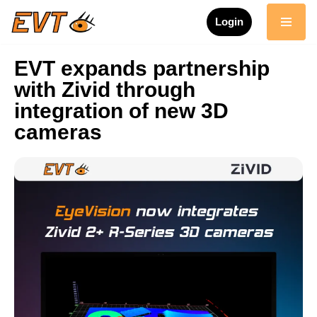
Login
Skip
to
EVT expands partnership
content
with Zivid through
integration of new 3D
cameras