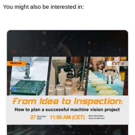
You might also be interested in: