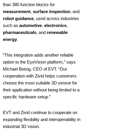
than 380 function blocks for
measurement
,
surface inspection
, and
robot guidance
, used across industries
such as
automotive
,
electronics
,
pharmaceuticals
, and
renewable
energy
.
“This integration adds another reliable
option to the EyeVision platform,” says
Michael Beisig, CEO of EVT. “Our
cooperation with Zivid helps customers
choose the most suitable 3D sensor for
their application without being limited to a
specific hardware setup.”
EVT and Zivid continue to cooperate on
expanding flexibility and interoperability in
industrial 3D vision.