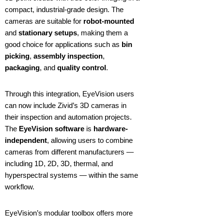
compact, industrial-grade design. The
cameras are suitable for
robot-mounted
and
stationary setups
, making them a
good choice for applications such as
bin
picking
,
assembly inspection
,
packaging
, and
quality control
.
Through this integration, EyeVision users
can now include Zivid’s 3D cameras in
their inspection and automation projects.
The
EyeVision software
is
hardware-
independent
, allowing users to combine
cameras from different manufacturers —
including 1D, 2D, 3D, thermal, and
hyperspectral systems — within the same
workflow.
EyeVision’s modular toolbox offers more