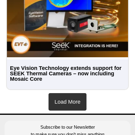
Eye Vision Technology extends support for
SEEK Thermal Cameras – now including
Mosaic Core
Load More
Subscribe to our Newsletter
to make sure you don’t miss anything