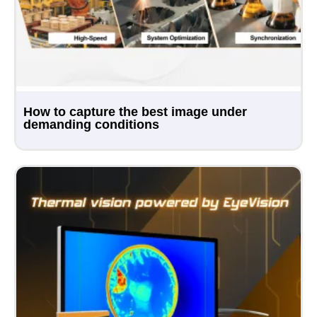
How to capture the best image under
demanding conditions