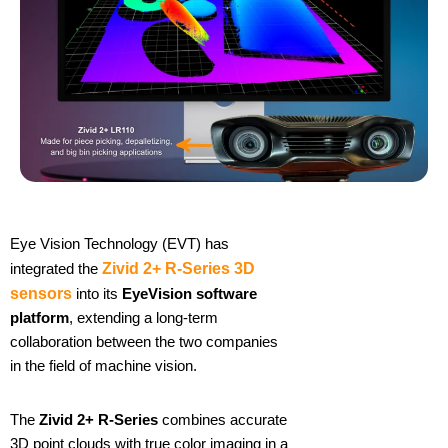
Eye Vision Technology (EVT) has
integrated the
Zivid 2+ R-Series 3D
sensors
into its
EyeVision software
platform
, extending a long-term
collaboration between the two companies
in the field of machine vision.
The
Zivid 2+ R-Series
combines accurate
3D point clouds with true color imaging in a