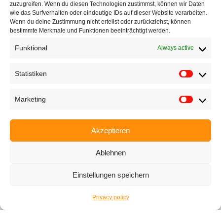
zuzugreifen. Wenn du diesen Technologien zustimmst, können wir Daten
If the form isn’t working just write us an
e-mail
wie das Surfverhalten oder eindeutige IDs auf dieser Website verarbeiten.
Wenn du deine Zustimmung nicht erteilst oder zurückziehst, können
bestimmte Merkmale und Funktionen beeinträchtigt werden.
Funktional
Always active
Subscribe
Statistiken
Marketing
Contact|Support
Akzeptieren
Ettlinger Straße 59, 76137 Karlsruhe, Germany
Ablehnen
+49 721 668004230
Einstellungen speichern
Privacy policy