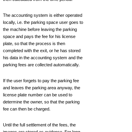
The accounting system is either operated
locally, i.e. the parking space user goes to
the machine before leaving the parking
space and pays the fee for his license
plate, so that the process is then
completed with the exit, or he has stored
his data in the accounting system and the
parking fees are collected automatically.
If the user forgets to pay the parking fee
and leaves the parking area anyway, the
license plate number can be used to
determine the owner, so that the parking
fee can then be charged.
Until the full settlement of the fees, the
images are stored as evidence. For long-