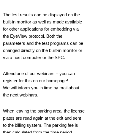
The test results can be displayed on the
built-in monitor as well as made available
for other applications for embedding via
the EyeView protocol. Both the
parameters and the test programs can be
changed directly on the built-in monitor or
via a host computer or the SPC.
Attend one of our webinars – you can
register for this on our homepage!
We will inform you in time by mail about
the next webinars.
When leaving the parking area, the license
plates are read again at the exit and sent
to the billing system. The parking fee is
then calculated from the time period.