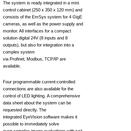
The system is ready integrated in a mini
control cabinet (250 x 350 x 120 mm) and
consists of the EmSys system for 4 GigE
cameras, as well as the power supply and
monitor. All interfaces for a compact
solution digital 24V (8 inputs and 8
outputs), but also for integration into a
complex system
via Profinet, Modbus, TCP/IP are
available.
Four programmable current-controlled
connections are also available for the
control of LED lighting. A comprehensive
data sheet about the system can be
requested directly. The
integrated EyeVision software makes it
possible to immediately solve
even complex image evaluations with just