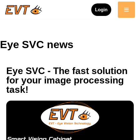
Login
Skip
to
content
Eye SVC news
Eye SVC - The fast solution
for your image processing
task!