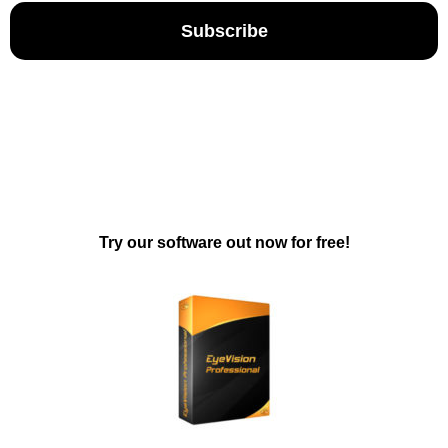
Subscribe
Try our software out now for free!