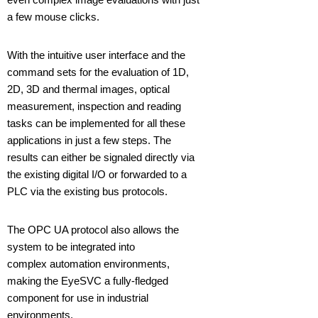
a few mouse clicks.
With the intuitive user interface and the
command sets for the evaluation of 1D,
2D, 3D and thermal images, optical
measurement, inspection and reading
tasks can be implemented for all these
applications in just a few steps. The
results can either be signaled directly via
the existing digital I/O or forwarded to a
PLC via the existing bus protocols.
The OPC UA protocol also allows the
system to be integrated into
complex automation environments,
making the EyeSVC a fully-fledged
component for use in industrial
environments.