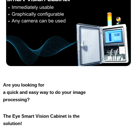
Are you looking for
a quick and easy way to do your image
processing?
The Eye Smart Vision Cabinet is the
solution!