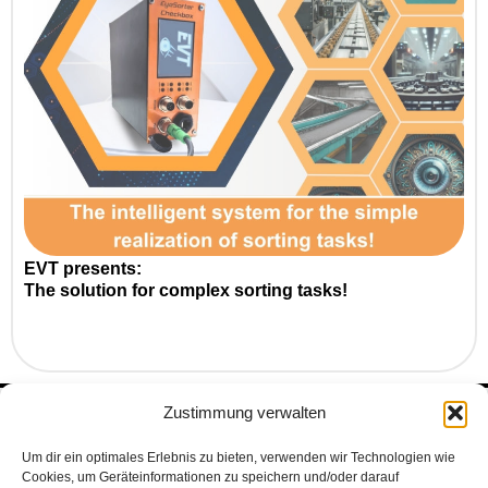
EVT presents:
The solution for complex sorting tasks!
Zustimmung verwalten
Subscribe to our Newsletter
to make sure you don’t miss anything
Um dir ein optimales Erlebnis zu bieten, verwenden wir Technologien wie
Cookies, um Geräteinformationen zu speichern und/oder darauf