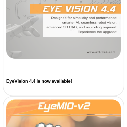
EyeVision 4.4 is now available!