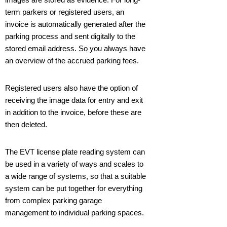
term parkers or registered users, an
invoice is automatically generated after the
parking process and sent digitally to the
stored email address. So you always have
an overview of the accrued parking fees.
Registered users also have the option of
receiving the image data for entry and exit
in addition to the invoice, before these are
then deleted.
The EVT license plate reading system can
be used in a variety of ways and scales to
a wide range of systems, so that a suitable
system can be put together for everything
from complex parking garage
management to individual parking spaces.