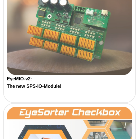
EyeMIO-v2:
The new SPS-IO-Module!