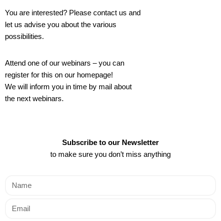
You are interested? Please contact us and
let us advise you about the various
possibilities.
Attend one of our webinars – you can
register for this on our homepage!
We will inform you in time by mail about
the next webinars.
Subscribe to our Newsletter
to make sure you don’t miss anything