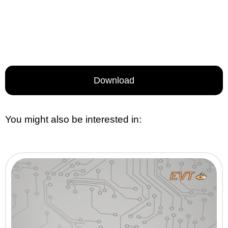
Download
You might also be interested in: