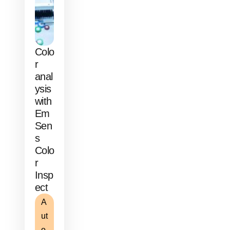
Colo
r
anal
ysis
with
Em
Sen
s
Colo
r
Insp
ect
A
ut
o