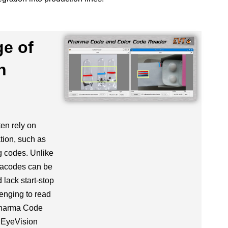
ge of
n
en rely on
tion, such as
 codes. Unlike
macodes can be
 lack start-stop
enging to read
Pharma Code
 EyeVision