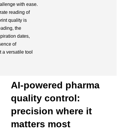
allenge with ease.
rate reading of
nt quality is
ading, the
iration dates,
sence of
t a versatile tool
AI-powered pharma
quality control:
precision where it
matters most