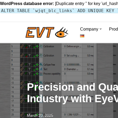
WordPress database error:
[Duplicate entry '' for key 'url_hash
ALTER TABLE `wjqt_blc_links` ADD UNIQUE KEY 
Company
Prod
Skip
to
content
Precision and Qual
Industry with Eye
March 20, 2025