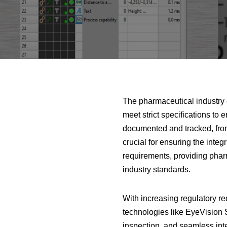
The pharmaceutical industry 
meet strict specifications to 
documented and tracked, from
crucial for ensuring the inte
requirements, providing pharm
industry standards.
With increasing regulatory re
technologies like EyeVision S
inspection, and seamless inte