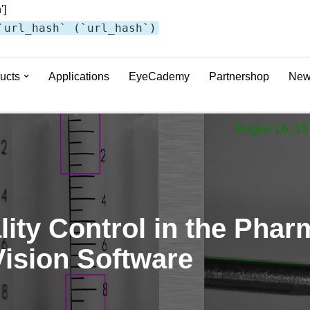
']
`url_hash` (`url_hash`)
ucts
Applications
EyeCademy
Partnershop
New
ity Control in the Phar
Vision Software