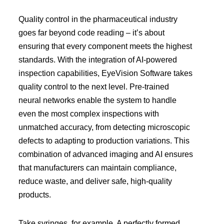
Quality control in the pharmaceutical industry
goes far beyond code reading – it’s about
ensuring that every component meets the highest
standards. With the integration of AI-powered
inspection capabilities, EyeVision Software takes
quality control to the next level. Pre-trained
neural networks enable the system to handle
even the most complex inspections with
unmatched accuracy, from detecting microscopic
defects to adapting to production variations. This
combination of advanced imaging and AI ensures
that manufacturers can maintain compliance,
reduce waste, and deliver safe, high-quality
products.
Take syringes, for example. A perfectly formed