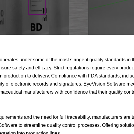
operates under some of the most stringent quality standards in 
ensure safety and efficacy. Strict regulations require every produ
 production to delivery. Compliance with FDA standards, includ
grity of electronic records and signatures. EyeVision Software me
aceutical manufacturers with confidence that their quality contr
quirements and the need for full traceability, manufacturers are 
oftware to streamline quality control processes. Offering solutio
gration into production lines.