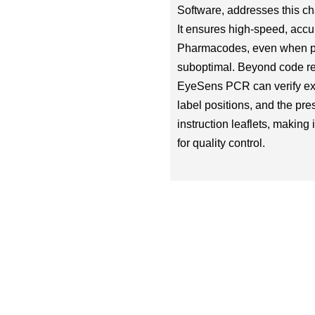
Software, addresses this ch
It ensures high-speed, accu
Pharmacodes, even when pri
suboptimal. Beyond code re
EyeSens PCR can verify exp
label positions, and the pre
instruction leaflets, making i
for quality control.