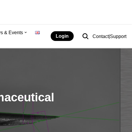
s & Events
Login
Contact|Support
maceutical