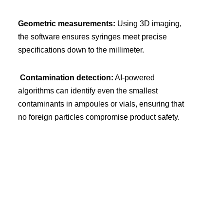
Geometric measurements:
Using 3D imaging,
the software ensures syringes meet precise
specifications down to the millimeter.
Contamination detection:
AI-powered
algorithms can identify even the smallest
contaminants in ampoules or vials, ensuring that
no foreign particles compromise product safety.