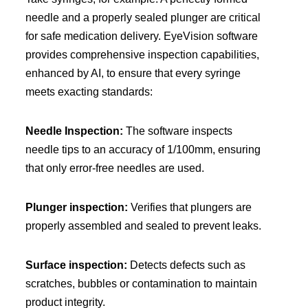
needle and a properly sealed plunger are critical
for safe medication delivery. EyeVision software
provides comprehensive inspection capabilities,
enhanced by AI, to ensure that every syringe
meets exacting standards:
Needle Inspection:
The software inspects
needle tips to an accuracy of 1/100mm, ensuring
that only error-free needles are used.
Plunger inspection:
Verifies that plungers are
properly assembled and sealed to prevent leaks.
Surface inspection:
Detects defects such as
scratches, bubbles or contamination to maintain
product integrity.