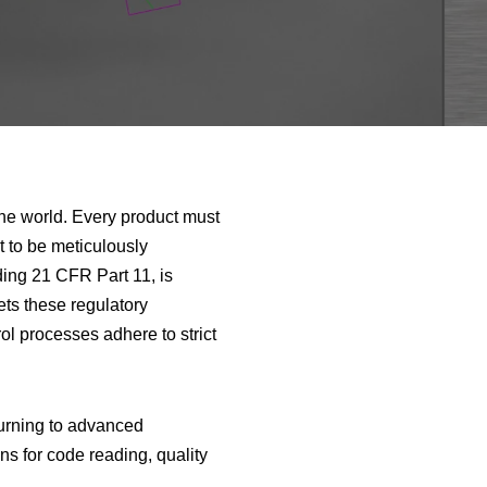
the world. Every product must
ct to be meticulously
ing 21 CFR Part 11, is
ets these regulatory
ol processes adhere to strict
turning to advanced
ns for code reading, quality