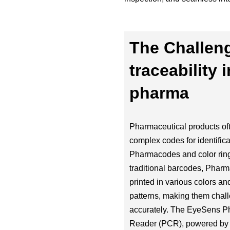
The Challen
traceability i
pharma
Pharmaceutical products oft
complex codes for identifica
Pharmacodes and color ring
traditional barcodes, Phar
printed in various colors and
patterns, making them chall
accurately. The EyeSens 
Reader (PCR), powered by