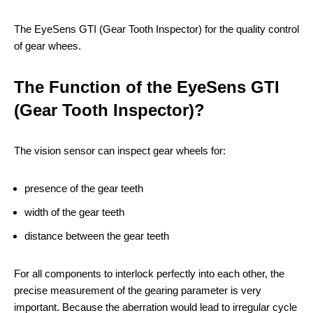
The EyeSens GTI (Gear Tooth Inspector) for the quality control
of gear whees.
The Function of the EyeSens GTI
(Gear Tooth Inspector)?
The vision sensor can inspect gear wheels for:
presence of the gear teeth
width of the gear teeth
distance between the gear teeth
For all components to interlock perfectly into each other, the
precise measurement of the gearing parameter is very
important. Because the aberration would lead to irregular cycle