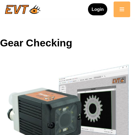
Login
Skip
to
content
Gear Checking