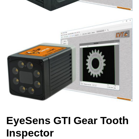
EyeSens GTI Gear Tooth
Inspector