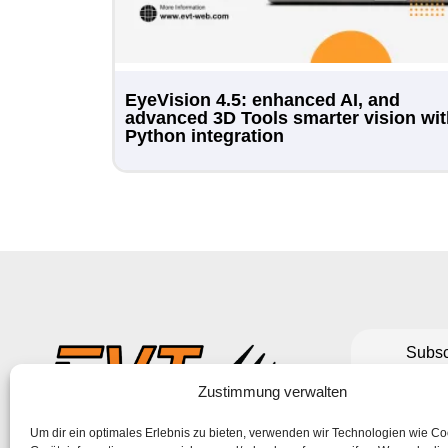
EyeVision 4.5: enhanced AI, and
advanced 3D Tools smarter vision wi
Python integration
Subsc
to make su
Zustimmung verwalten
Um dir ein optimales Erlebnis zu bieten, verwenden wir Technologien wie C
If the form 