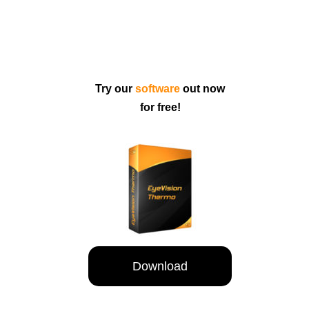
Try our
software
out now
for free!
Download