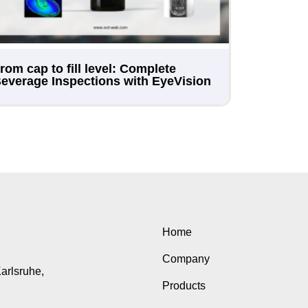
rom cap to fill level: Complete
everage Inspections with EyeVision
Home
Company
Karlsruhe,
Products