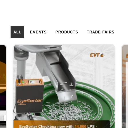
ALL
EVENTS
PRODUCTS
TRADE FAIRS