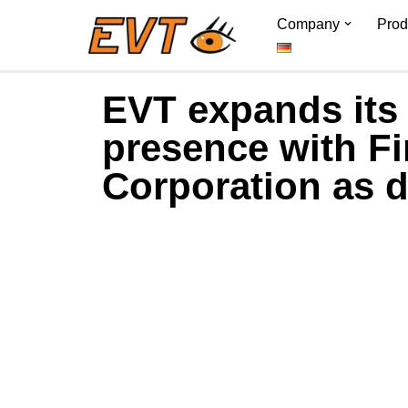
Company
Prod
Skip
to
EVT expands its
content
presence with F
Corporation as d