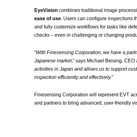
EyeVision
combines traditional image process
ease of use
. Users can configure inspections 
and fully customize workflows for tasks like defe
checks – even in challenging or changing produ
“
With Finesensing Corporation, we have a part
Japanese market
,” says Michael Beising, CEO a
activities in Japan and allows us to support cu
inspection efficiently and effectively.
”
Finesensing Corporation will represent EVT acr
and partners to bring advanced, user-friendly vis