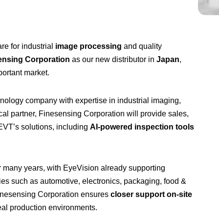
e for industrial
image processing
and quality
ensing Corporation
as our new distributor in
Japan
,
portant market.
ology company with expertise in industrial imaging,
al partner, Finesensing Corporation will provide sales,
EVT’s solutions, including
AI-powered inspection tools
r many years, with EyeVision already supporting
ies such as automotive, electronics, packaging, food &
Finesensing Corporation ensures
closer support on-site
eal production environments.