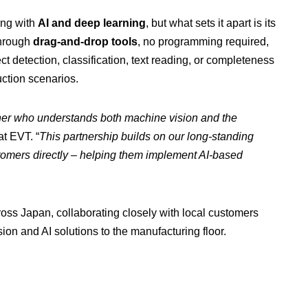
ing with
AI and deep learning
, but what sets it apart is its
through
drag-and-drop tools
, no programming required,
ct detection, classification, text reading, or completeness
ction scenarios.
ner who understands both machine vision and the
t EVT. “
This partnership builds on our long-standing
stomers directly – helping them implement AI-based
oss Japan, collaborating closely with local customers
ion and AI solutions to the manufacturing floor.