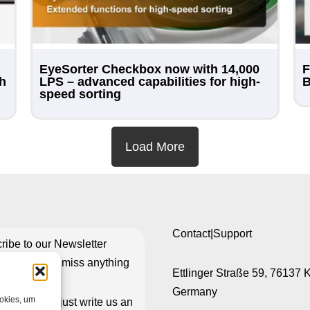
EyeSorter Checkbox now with 14,000
F
th
LPS – advanced capabilities for high-
B
speed sorting
Load More
Contact|Support
ribe to our Newsletter
re you don’t miss anything
Ettlinger Straße 59, 76137 
Germany
ookies, um
isn’t working just write us an