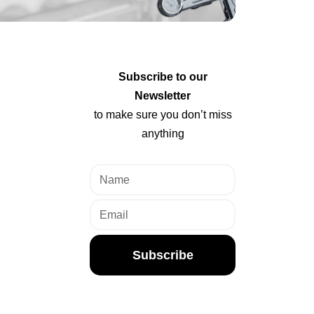
Subscribe to our
Newsletter
to make sure you don’t miss
anything
Subscribe