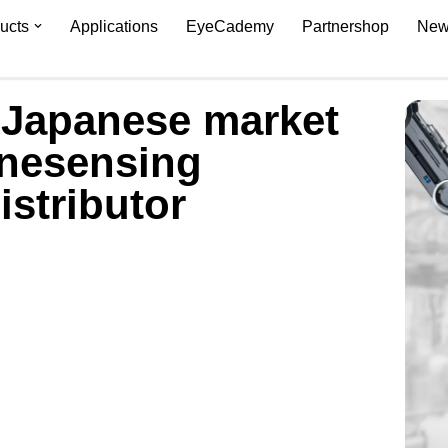
ucts
Applications
EyeCademy
Partnershop
New
 Japanese market
inesensing
istributor