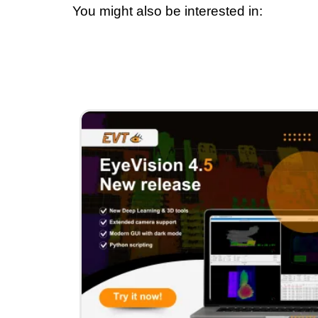
You might also be interested in: