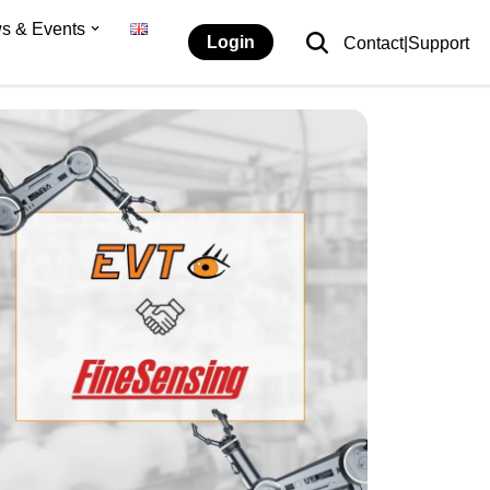
s & Events
Login
Contact|Support