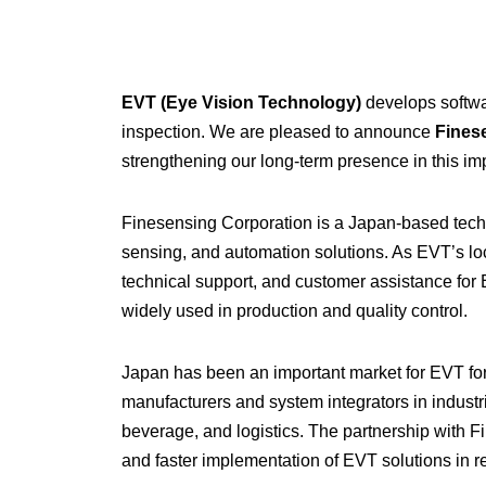
EVT (Eye Vision Technology)
develops softwar
inspection. We are pleased to announce
Fines
strengthening our long-term presence in this im
Finesensing Corporation is a Japan-based techn
sensing, and automation solutions. As EVT’s loc
technical support, and customer assistance for 
widely used in production and quality control.
Japan has been an important market for EVT fo
manufacturers and system integrators in industr
beverage, and logistics. The partnership with 
and faster implementation of EVT solutions in r