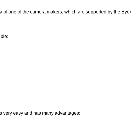
of one of the camera makers, which are supported by the EyeVis
ble:
e is very easy and has many advantages: