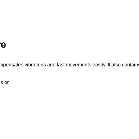
re
mpensates vibrations and fast movements easily. It also contain
ns or