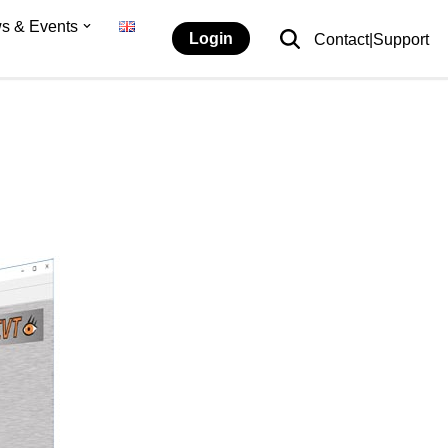
s & Events
Login
Contact|Support