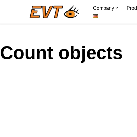
Company
Prod
Skip
to
content
Count objects