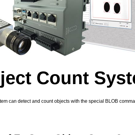
ect Count Sys
em can detect and count objects with the special BLOB comma