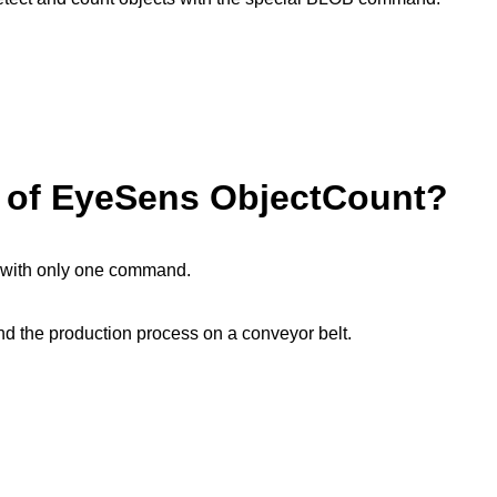
e of EyeSens ObjectCount?
s with only one command.
n and the production process on a conveyor belt.