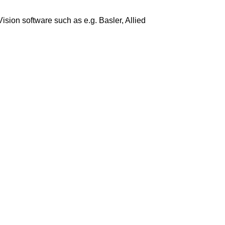
ion software such as e.g. Basler, Allied