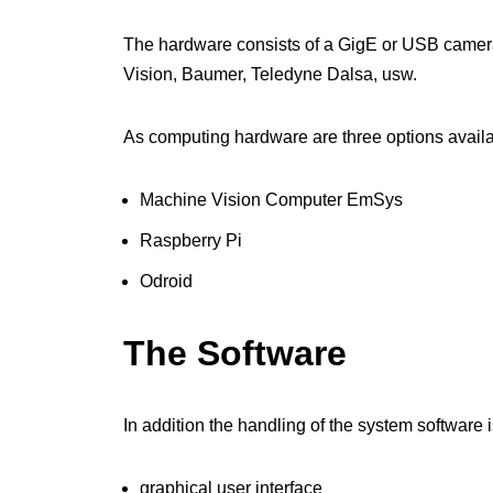
The hardware consists of a GigE or USB camera 
Vision, Baumer, Teledyne Dalsa, usw.
As computing hardware are three options availa
Machine Vision Computer EmSys
Raspberry Pi
Odroid
The Software
In addition the handling of the system softwar
graphical user interface