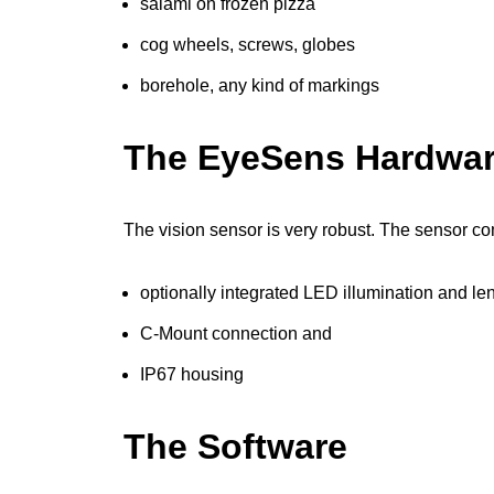
salami on frozen pizza
cog wheels, screws, globes
borehole, any kind of markings
The EyeSens Hardwa
The vision sensor is very robust. The sensor co
optionally integrated LED illumination and le
C-Mount connection and
IP67 housing
The Software