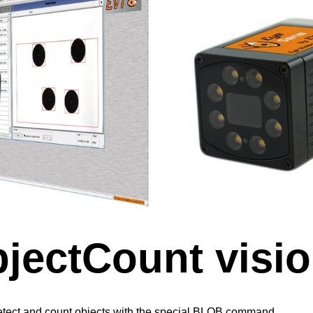
jectCount visio
tect and count objects with the special BLOB command.