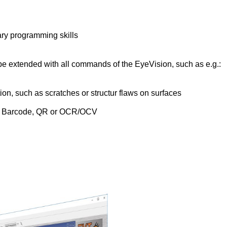
ary programming skills
 extended with all commands of the EyeVision, such as e.g.:
n, such as scratches or structur flaws on surfaces
, Barcode, QR or OCR/OCV