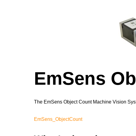
EmSens Obj
The EmSens Object Count Machine Vision Syst
EmSens_ObjectCount