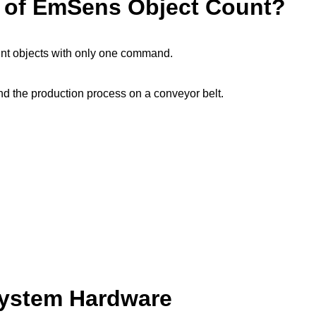
e of EmSens Object Count?
nt objects with only one command.
n and the production process on a conveyor belt.
System Hardware