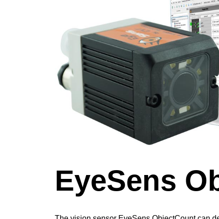
EyeSens Ob
The vision sensor EyeSens ObjectCount can de