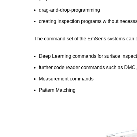
drag-and-drop-programming
creating inspection programs without necess
The command set of the EmSens systems can be
Deep Learning commands for surface inspectio
further code reader commands such as DMC
Measurement commands
Pattern Matching