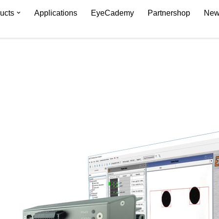
ucts
Applications
EyeCademy
Partnershop
New