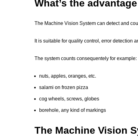
What’s the advantag
The Machine Vision System can detect and cou
It is suitable for quality control, error detectio
The system counts consequentely for example:
nuts, apples, oranges, etc.
salami on frozen pizza
cog wheels, screws, globes
borehole, any kind of markings
The Machine Vision 