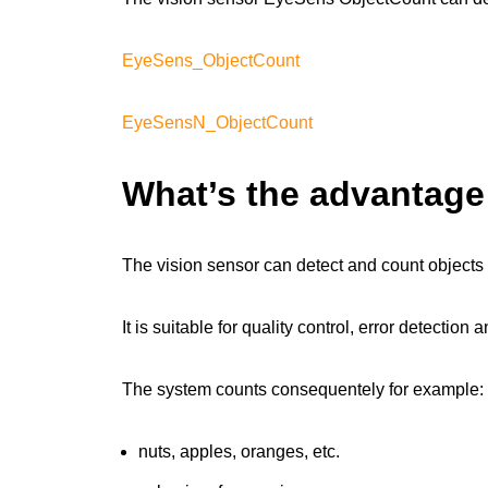
EyeSens_ObjectCount
EyeSensN_ObjectCount
What’s the advantag
The vision sensor can detect and count object
It is suitable for quality control, error detectio
The system counts consequentely for example:
nuts, apples, oranges, etc.