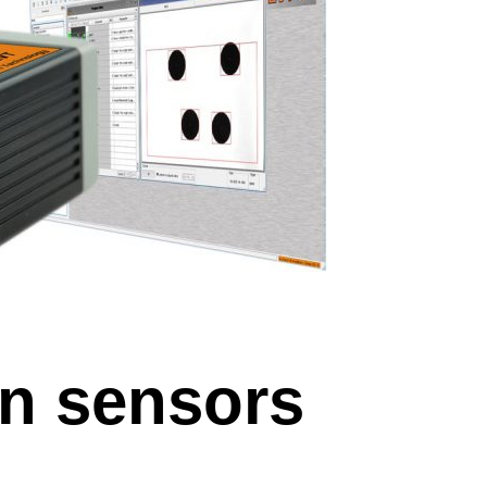
n sensors