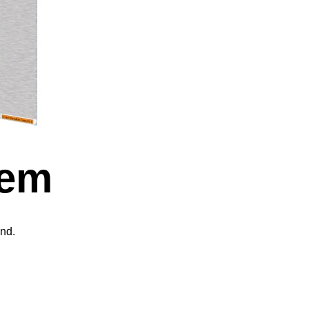
tem
nd.