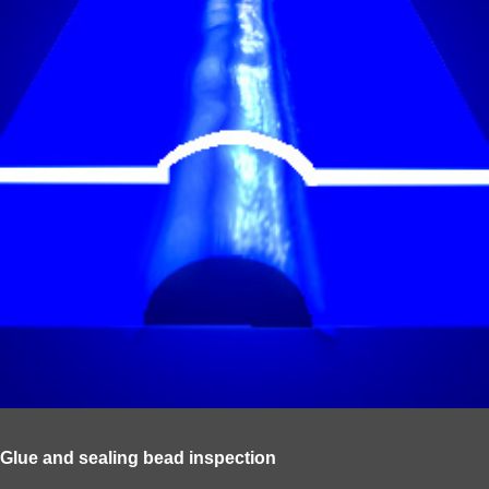
Glue and sealing bead inspection