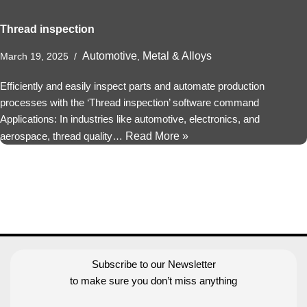
Thread inspection
Automotive
Metal & Alloys
March 19, 2025
,
Efficiently and easily inspect parts and automate production
processes with the ‘Thread inspection’ software command
Applications: In industries like automotive, electronics, and
aerospace, thread quality…
Read More »
Subscribe to our Newsletter
to make sure you don’t miss anything