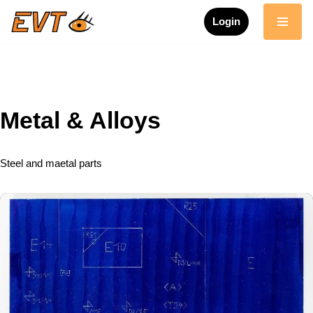
Login
Skip
to
content
Metal & Alloys
Steel and maetal parts