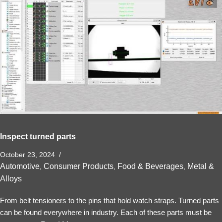
Inspect turned parts
October 23, 2024
Automotive
Consumer Products
Food & Beverages
Metal &
,
,
,
Alloys
From belt tensioners to the pins that hold watch straps. Turned parts
can be found everywhere in industry. Each of these parts must be