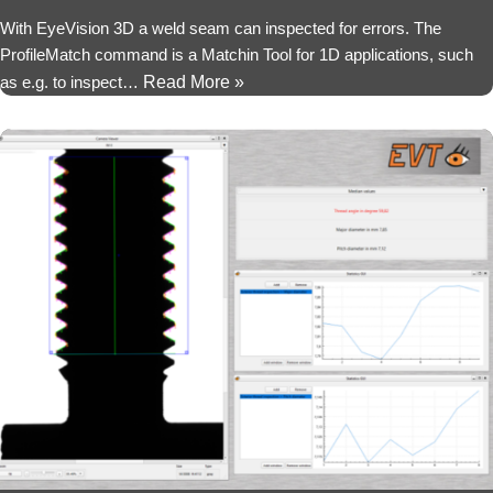
With EyeVision 3D a weld seam can inspected for errors. The
ProfileMatch command is a Matchin Tool for 1D applications, such
as e.g. to inspect…
Read More »