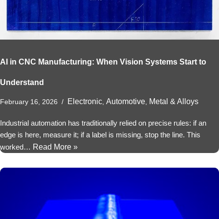
AI in CNC Manufacturing: When Vision Systems Start to
Understand
Electronic
Automotive
Metal & Alloys
February 16, 2026
,
,
Industrial automation has traditionally relied on precise rules: if an
edge is here, measure it; if a label is missing, stop the line. This
worked…
Read More »