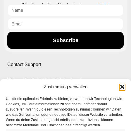
If the form isn’t working just write us an
e-mail
Subscribe
Contact|Support
Ettlinger Straße 59, 76137 Karlsruhe, Germany
Zustimmung verwalten
+49 721 668004230
Um dir ein optimales Erlebnis zu bieten, verwenden wir Technologien wie
Cookies, um Geräteinformationen zu speichern und/oder darauf
zuzugreifen. Wenn du diesen Technologien zustimmst, können wir Daten
wie das Surfverhalten oder eindeutige IDs auf dieser Website verarbeiten.
Wenn du deine Zustimmung nicht erteilst oder zurückziehst, können
bestimmte Merkmale und Funktionen beeinträchtigt werden.
Home