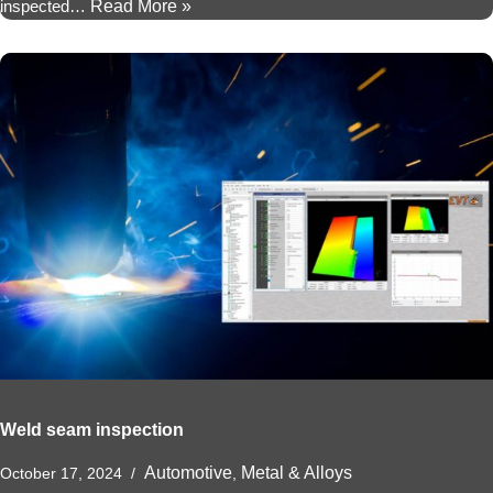
inspected…
Read More »
Weld seam inspection
Automotive
Metal & Alloys
October 17, 2024
,