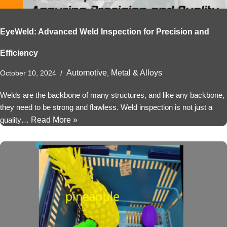
EyeWeld: Advanced Weld Inspection for Precision and
Efficiency
Automotive
Metal & Alloys
October 10, 2024
,
Welds are the backbone of many structures, and like any backbone,
they need to be strong and flawless. Weld inspection is not just a
quality…
Read More »