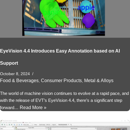
EyeVision 4.4 Introduces Easy Annotation based on AI
Support
October 8, 2024
Food & Beverages
Consumer Products
Metal & Alloys
,
,
The world of machine vision continues to evolve at a rapid pace, and
with the release of EVT’s EyeVision 4.4, there’s a significant step
forward…
Read More »