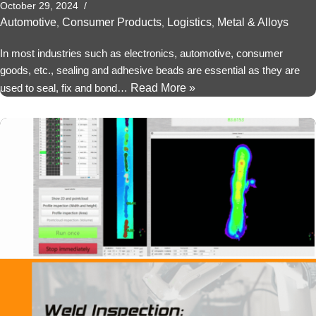
October 29, 2024
Automotive
Consumer Products
Logistics
Metal & Alloys
,
,
,
In most industries such as electronics, automotive, consumer
goods, etc., sealing and adhesive beads are essential as they are
used to seal, fix and bond…
Read More »