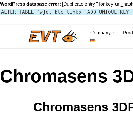
WordPress database error:
[Duplicate entry '' for key 'url_hash
ALTER TABLE `wjqt_blc_links` ADD UNIQUE KEY 
Company
Prod
Skip
to
content
Chromasens 3D
Chromasens 3DP