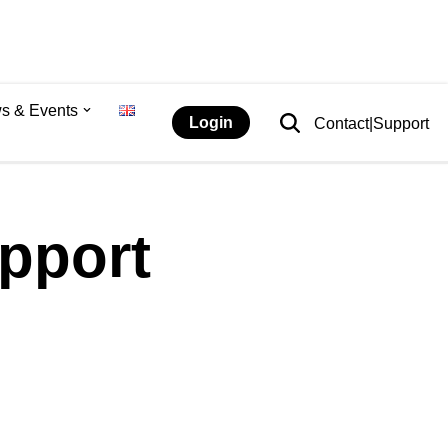
s & Events
Login
Contact|Support
pport