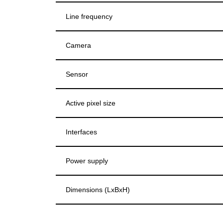
Line frequency
Camera
Sensor
Active pixel size
Interfaces
Power supply
Dimensions (LxBxH)