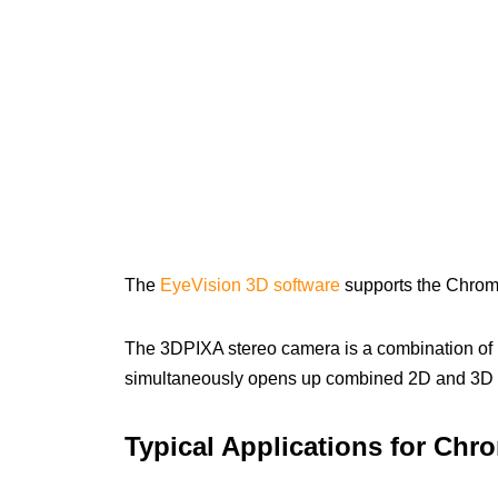
The
EyeVision 3D software
supports the Chro
The 3DPIXA stereo camera is a combination of 
simultaneously opens up combined 2D and 3D 
Typical Applications for Ch