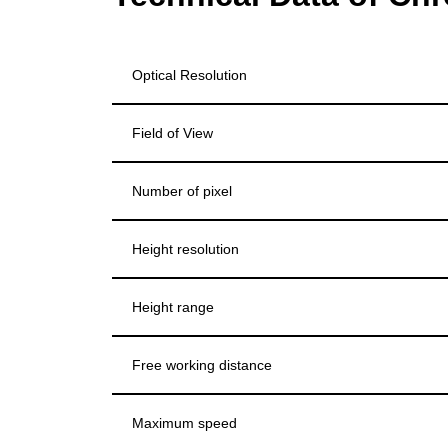
Optical Resolution
Field of View
Number of pixel
Height resolution
Height range
Free working distance
Maximum speed