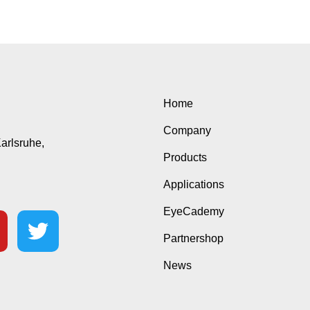
Home
Company
Karlsruhe,
Products
Applications
EyeCademy
Partnershop
News