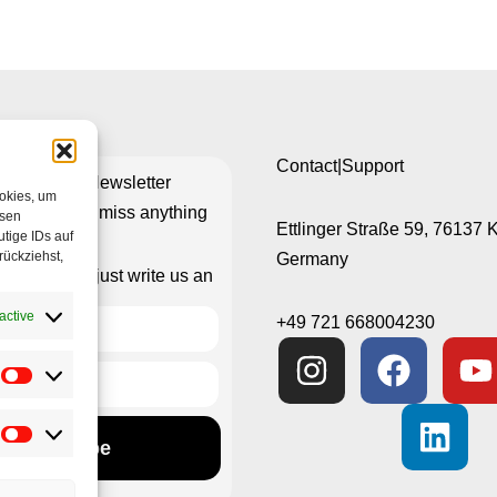
Contact|Support
ribe to our Newsletter
ookies, um
re you don’t miss anything
esen
Ettlinger Straße 59, 76137 
tige IDs auf
rückziehst,
Germany
isn’t working just write us an
e-mail
active
+49 721 668004230
Subscribe