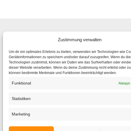
Zustimmung verwalten
Subsc
Um dir ein optimales Erlebnis zu bieten, verwenden wir Technologien wie C
to make su
Geräteinformationen zu speichern und/oder darauf zuzugreifen. Wenn du di
Technologien zustimmst, können wir Daten wie das Surfverhalten oder eindeu
dieser Website verarbeiten. Wenn du deine Zustimmung nicht erteilst oder zu
If the form 
können bestimmte Merkmale und Funktionen beeinträchtigt werden.
Funktional
Always 
Statistiken
Marketing