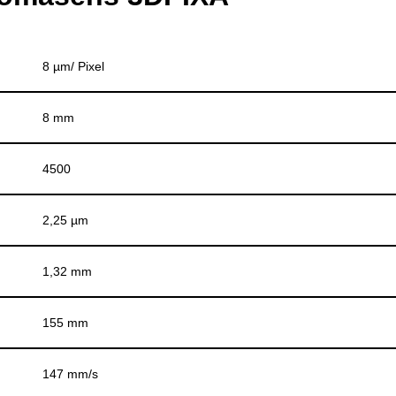
8 µm/ Pixel
8 mm
4500
2,25 µm
1,32 mm
155 mm
147 mm/s