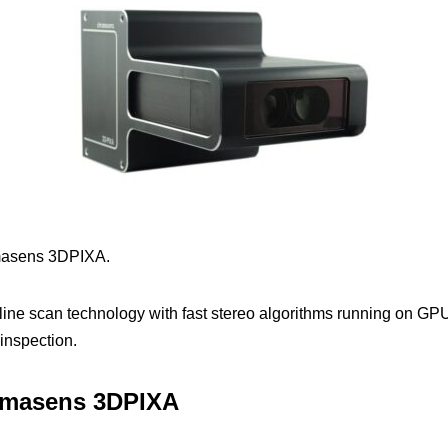
masens 3DPIXA.
line scan technology with fast stereo algorithms running on GP
inspection.
romasens 3DPIXA