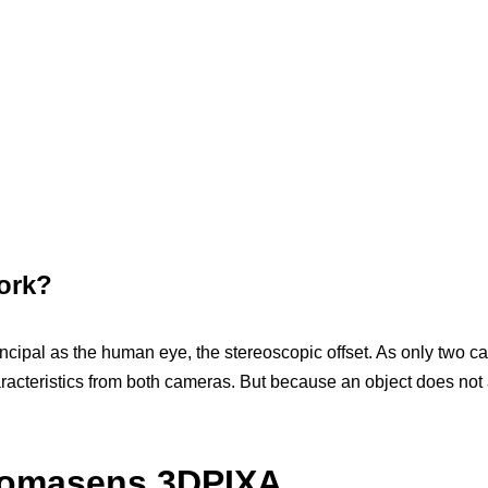
ork?
cipal as the human eye, the stereoscopic offset. As only two c
aracteristics from both cameras. But because an object does not 
hromasens 3DPIXA