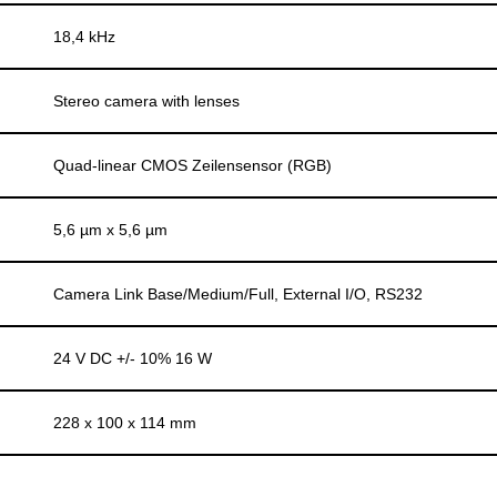
18,4 kHz
Stereo camera with lenses
Quad-linear CMOS Zeilensensor (RGB)
5,6 µm x 5,6 µm
Camera Link Base/Medium/Full, External I/O, RS232
24 V DC +/- 10% 16 W
228 x 100 x 114 mm