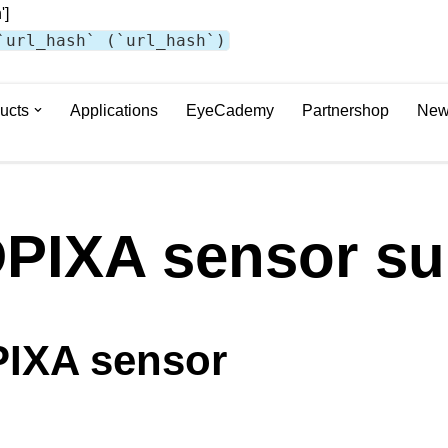
']
`url_hash` (`url_hash`)
ucts
Applications
EyeCademy
Partnershop
New
PIXA sensor su
IXA sensor