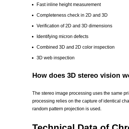
Fast inline height measurement
Completeness check in 2D and 3D
Verification of 2D and 3D dimensions
Identifying micron defects
Combined 3D and 2D color inspection
3D web inspection
How does 3D stereo vision w
The stereo image processing uses the same prin
processing relies on the capture of identical ch
random pattern projection is used.
Technical Data of C