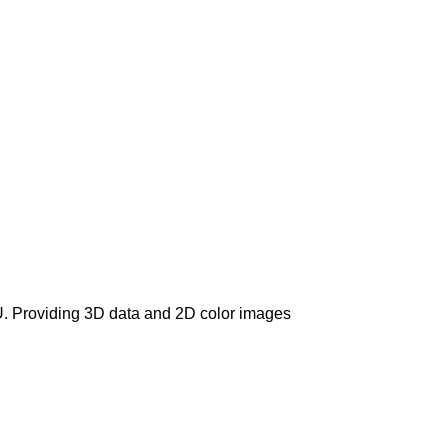
U. Providing 3D data and 2D color images