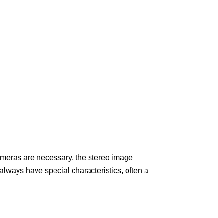
ameras are necessary, the stereo image
always have special characteristics, often a