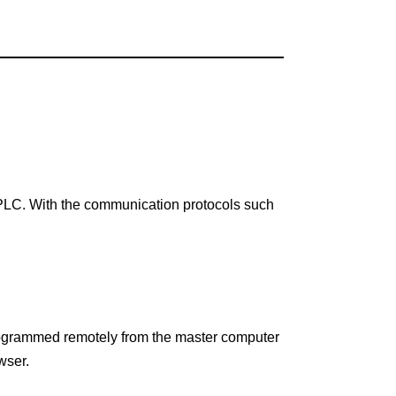
PLC. With the communication protocols such
programmed remotely from the master computer
wser.