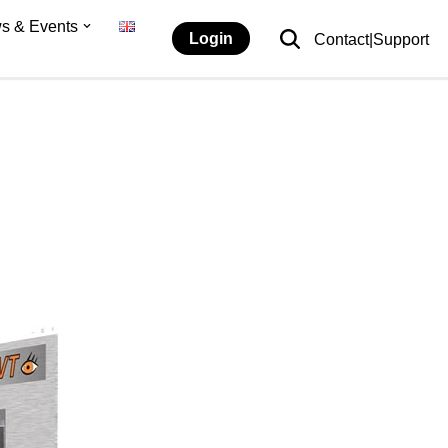
s & Events
Login
Contact|Support