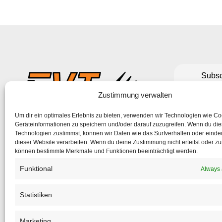
Subsc
to make su
Zustimmung verwalten
Um dir ein optimales Erlebnis zu bieten, verwenden wir Technologien wie C
If the form 
Geräteinformationen zu speichern und/oder darauf zuzugreifen. Wenn du di
Technologien zustimmst, können wir Daten wie das Surfverhalten oder eindeu
dieser Website verarbeiten. Wenn du deine Zustimmung nicht erteilst oder zu
können bestimmte Merkmale und Funktionen beeinträchtigt werden.
Funktional
Always 
Statistiken
Marketing