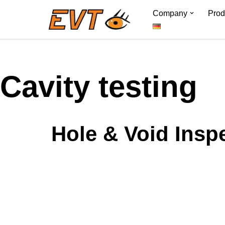
Company
Prod
Skip
to
content
Cavity testing
Hole & Void Inspe