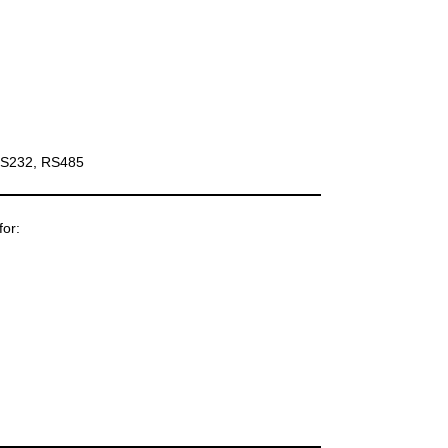
 RS232, RS485
for: