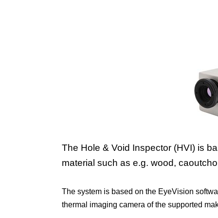
The Hole & Void Inspector (HVI) is b
material such as e.g. wood, caoutchouc
The system is based on the EyeVision softwa
thermal imaging camera of the supported makers