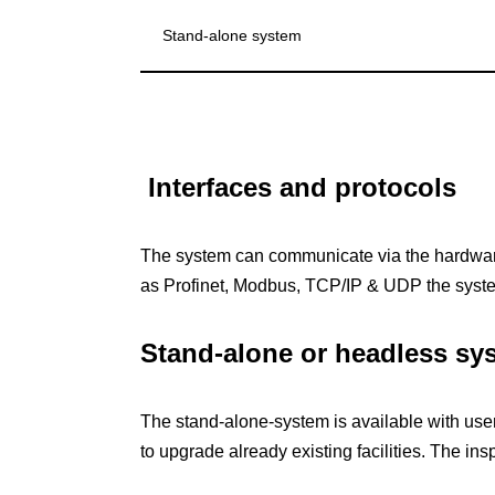
Stand-alone system
Interfaces and protocols
The system can communicate via the hardware
as Profinet, Modbus, TCP/IP & UDP the syst
Stand-alone or headless sy
The stand-alone-system is available with use
to upgrade already existing facilities. The in