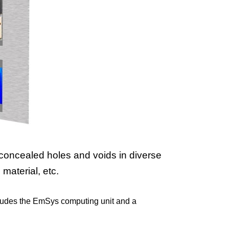
concealed holes and voids in diverse
material, etc.
cludes the EmSys computing unit and a