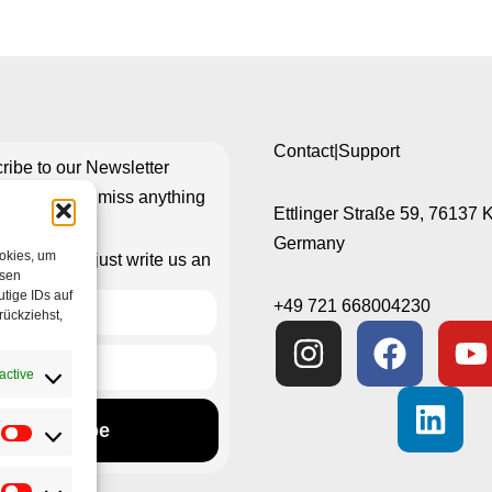
Contact|Support
ribe to our Newsletter
re you don’t miss anything
Ettlinger Straße 59, 76137 
Germany
ookies, um
isn’t working just write us an
esen
e-mail
tige IDs auf
+49 721 668004230
rückziehst,
active
Subscribe