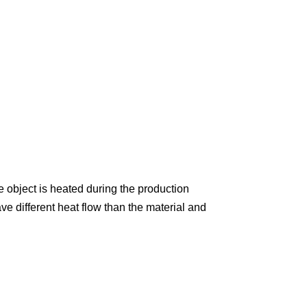
 object is heated during the production
e different heat flow than the material and