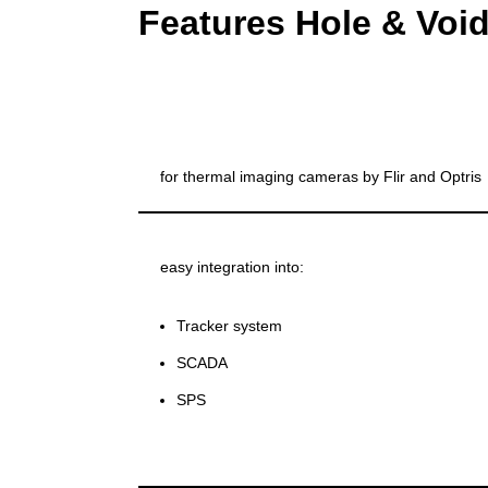
Features Hole & Void
for thermal imaging cameras by Flir and Optris
easy integration into:
Tracker system
SCADA
SPS