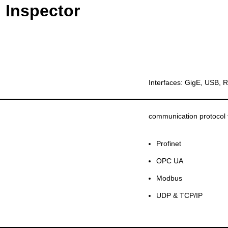
 Inspector
Interfaces: GigE, USB,
communication protocol 
Profinet
OPC UA
Modbus
UDP & TCP/IP