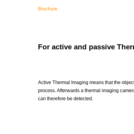
Brochure
For active and passive The
Active Thermal Imaging means that the object 
process. Afterwards a thermal imaging camera 
can therefore be detected.