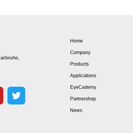
Home
Company
Karlsruhe,
Products
Applications
EyeCademy
Partnershop
News