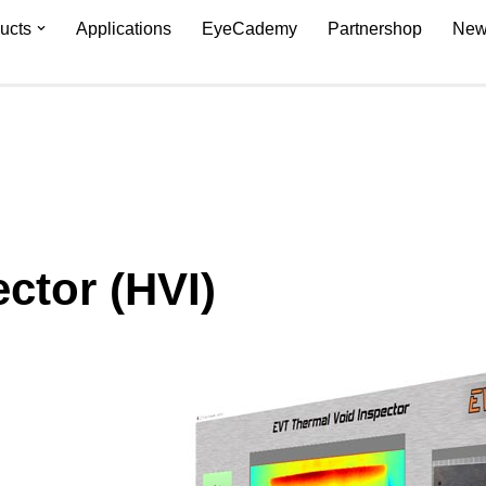
ucts
Applications
EyeCademy
Partnershop
New
ctor (HVI)