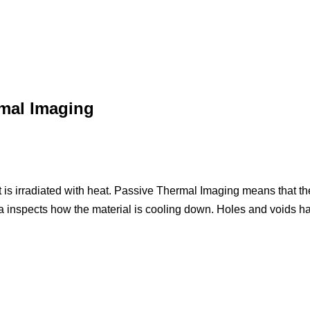
rmal Imaging
is irradiated with heat. Passive Thermal Imaging means that the
inspects how the material is cooling down. Holes and voids hav