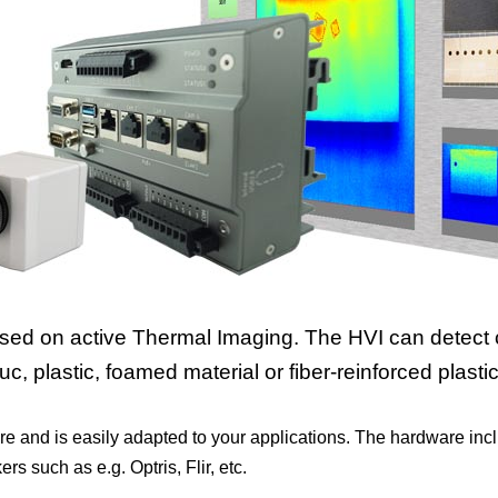
ased on active Thermal Imaging. The HVI can detect 
, plastic, foamed material or fiber-reinforced plastic 
re and is easily adapted to your applications. The hardware in
 such as e.g. Optris, Flir, etc.