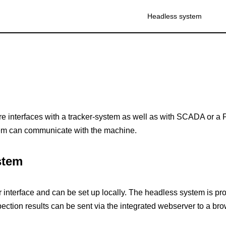
Headless system
 interfaces with a tracker-system as well as with SCADA or a 
em can communicate with the machine.
stem
r interface and can be set up locally. The headless system is 
spection results can be sent via the integrated webserver to a bro