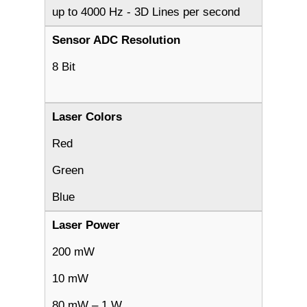
up to 4000 Hz - 3D Lines per second
Sensor ADC Resolution
8 Bit
Laser Colors
Red
Green
Blue
Laser Power
200 mW
10 mW
80 mW – 1 W