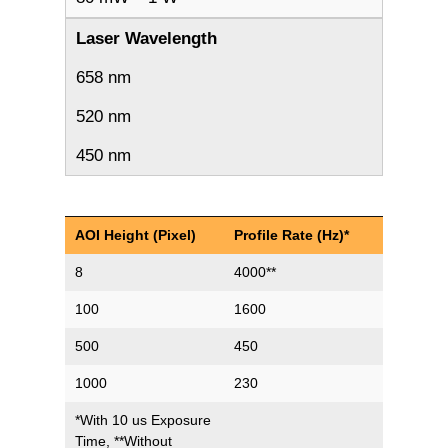
Laser Wavelength
658 nm
520 nm
450 nm
AOI Height (Pixel)
Profile Rate (Hz)*
8
4000**
100
1600
500
450
1000
230
*With 10 us Exposure
Time, **Without