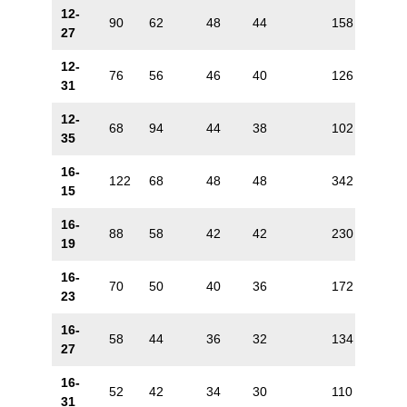
12-
90
62
48
44
158
88
27
12-
76
56
46
40
126
72
31
12-
68
94
44
38
102
60
35
16-
122
68
48
48
342
170
15
16-
88
58
42
42
230
132
19
16-
70
50
40
36
172
106
23
16-
58
44
36
32
134
88
27
16-
52
42
34
30
110
72
31