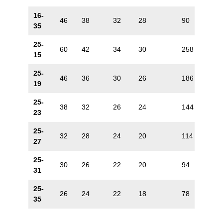
16-
46
38
32
28
90
60
35
25-
60
42
34
30
258
170
15
25-
46
36
30
26
186
132
19
25-
38
32
26
24
144
106
23
25-
32
28
24
20
114
88
27
25-
30
26
22
20
94
72
31
25-
26
24
22
18
78
60
35