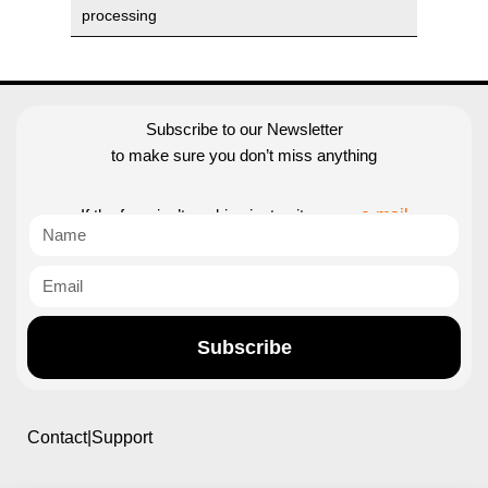
processing
Subscribe to our Newsletter
to make sure you don’t miss anything
If the form isn’t working just write us an
e-mail
Subscribe
Contact|Support