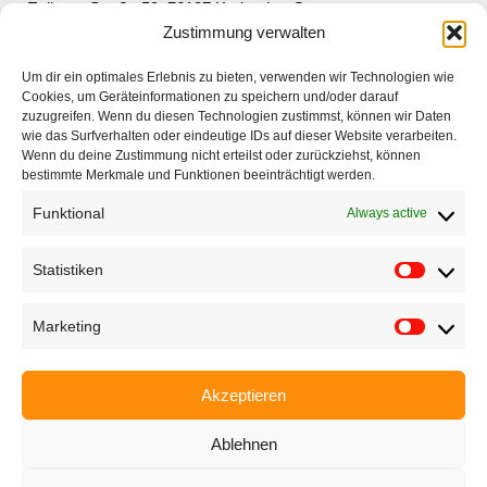
Ettlinger Straße 59, 76137 Karlsruhe, Germany
Zustimmung verwalten
+49 721 668004230
Um dir ein optimales Erlebnis zu bieten, verwenden wir Technologien wie
Cookies, um Geräteinformationen zu speichern und/oder darauf
zuzugreifen. Wenn du diesen Technologien zustimmst, können wir Daten
wie das Surfverhalten oder eindeutige IDs auf dieser Website verarbeiten.
Wenn du deine Zustimmung nicht erteilst oder zurückziehst, können
bestimmte Merkmale und Funktionen beeinträchtigt werden.
Home
Funktional
Always active
Company
Products
Statistiken
Applications
Marketing
EyeCademy
Partnershop
Akzeptieren
News
Ablehnen
Imprint
Privacy policy
Terms and conditions