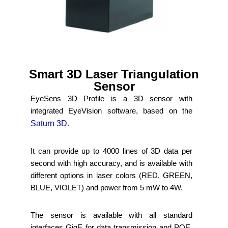
Smart 3D Laser Triangulation
Sensor
EyeSens 3D Profile is a 3D sensor with
integrated EyeVision software, based on the
Saturn 3D
.
It can provide up to 4000 lines of 3D data per
second with high accuracy, and is available with
different options in laser colors (RED, GREEN,
BLUE, VIOLET) and power from 5 mW to 4W.
The sensor is available with all standard
interfaces GigE for data transmission and POE,