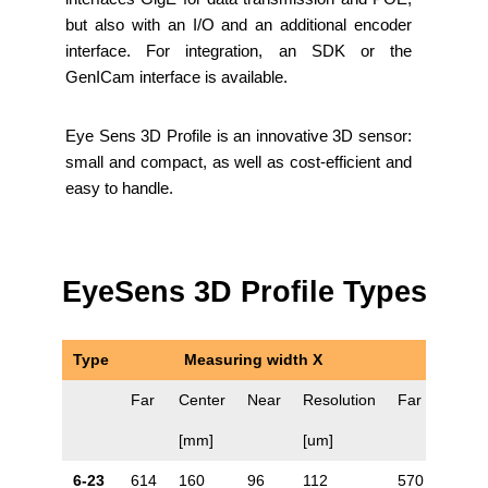
but also with an I/O and an additional encoder
interface. For integration, an SDK or the
GenICam interface is available.
Eye Sens 3D Profile is an innovative 3D sensor:
small and compact, as well as cost-efficient and
easy to handle.
EyeSens 3D Profile Types
Type
Measuring width X
Far
Center
Near
Resolution
Far
Cente
[mm]
[um]
6-23
614
160
96
112
570
106