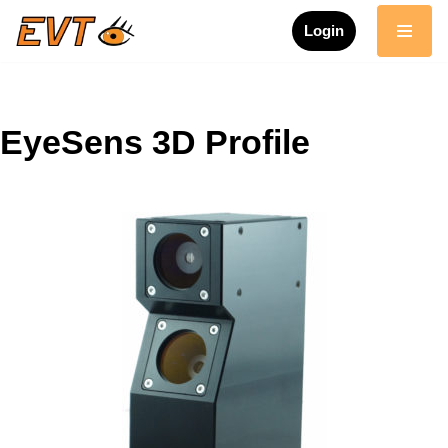
Login
Skip
to
content
EyeSens 3D Profile