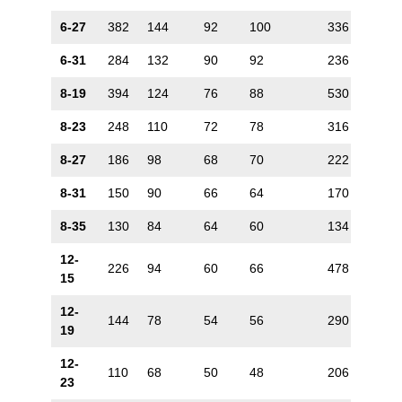
6-27
382
144
92
100
336
88
6-31
284
132
90
92
236
72
8-19
394
124
76
88
530
132
8-23
248
110
72
78
316
106
8-27
186
98
68
70
222
88
8-31
150
90
66
64
170
72
8-35
130
84
64
60
134
60
12-
226
94
60
66
478
170
15
12-
144
78
54
56
290
132
19
12-
110
68
50
48
206
106
23