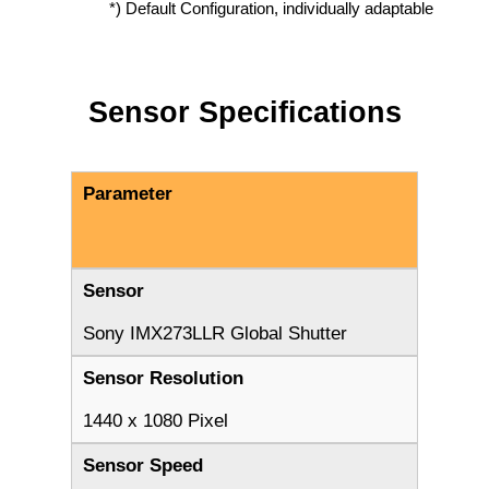
*) Default Configuration, individually adaptable
Sensor Specifications
Parameter
Sensor
Sony IMX273LLR Global Shutter
Sensor Resolution
1440 x 1080 Pixel
Sensor Speed