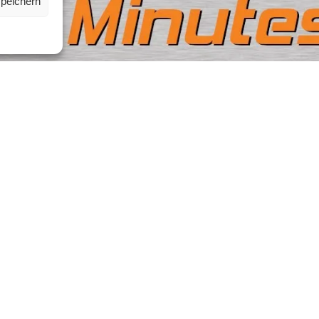
speichern
Contact|Support
ribe to our Newsletter
re you don’t miss anything
Ettlinger Straße 59, 76137 
Germany
isn’t working just write us an
e-mail
+49 721 668004230