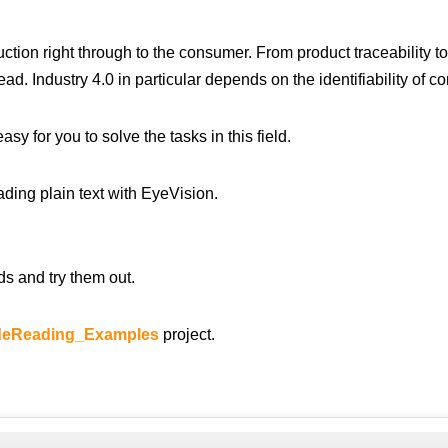
ction right through to the consumer. From product traceability to
ad. Industry 4.0 in particular depends on the identifiability of 
 for you to solve the tasks in this field.
ading plain text with EyeVision.
s and try them out.
eReading_Examples
project.