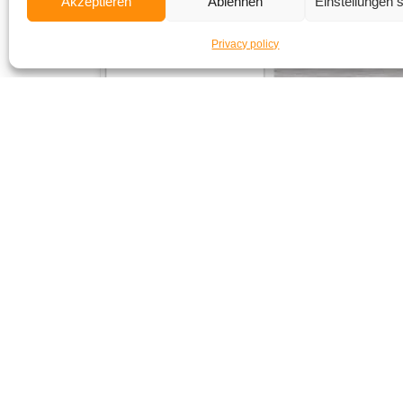
Akzeptieren
Ablehnen
Einstellungen 
Privacy policy
Subsc
to make su
If the form 