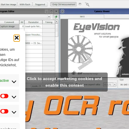
ookies, um
esen
tige IDs auf
rückziehst,
Click to accept marketing cookies and
active
enable this content