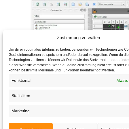
Zustimmung verwalten
Um dir ein optimales Erlebnis zu bieten, verwenden wir Technologien wie C
Geräteinformationen zu speichern und/oder darauf zuzugreifen. Wenn du di
Technologien zustimmst, können wir Daten wie das Surfverhalten oder eindeu
dieser Website verarbeiten. Wenn du deine Zustimmung nicht erteilst oder zu
können bestimmte Merkmale und Funktionen beeinträchtigt werden.
Funktional
Always 
Statistiken
Marketing