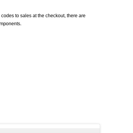
 codes to sales at the checkout, there are
components.