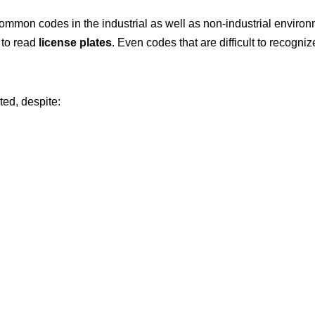
mmon codes in the industrial as well as non-industrial enviro
 to read
license plates
. Even codes that are difficult to recogn
ed, despite: