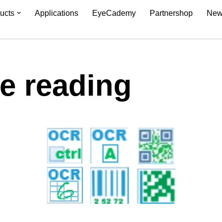
ucts
Applications
EyeCademy
Partnershop
New
 reading