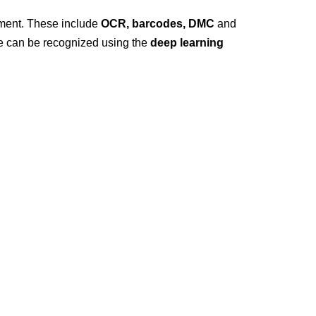
nment. These include
OCR, barcodes, DMC
and
ize can be recognized using the
deep learning