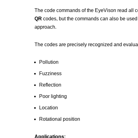
The code commands of the EyeVison read all co
QR
codes, but the commands can also be used
approach.
The codes are precisely recognized and evaluat
Pollution
Fuzziness
Reflection
Poor lighting
Location
Rotational position
Applications: