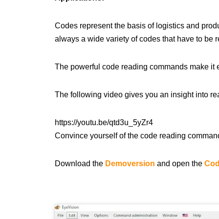
Codes represent the basis of logistics and produ
always a wide variety of codes that have to be re
The powerful code reading commands make it easy
The following video gives you an insight into re
https://youtu.be/qtd3u_5yZr4
Convince yourself of the code reading command
Download the
Demoversion
and open the
Cod