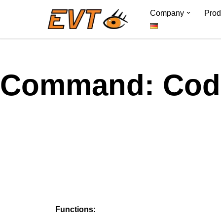
Company
Prod
Skip
to
content
Command: Code
Functions: