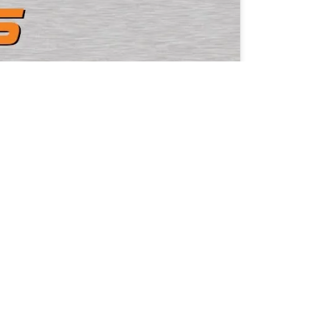
Home
Company
Karlsruhe,
Products
Applications
EyeCademy