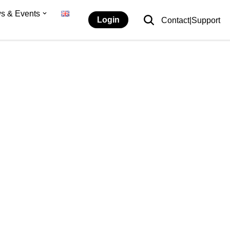
s & Events
Login
Contact|Support